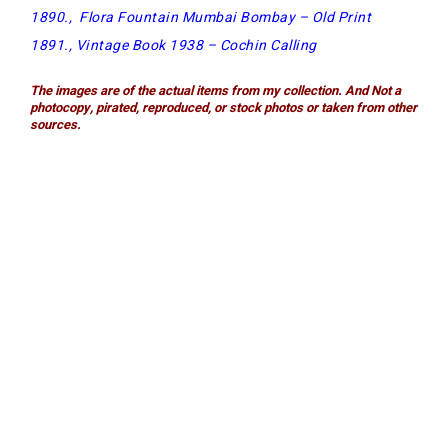
1890
.,
Flora Fountain Mumbai Bombay – Old Print
1891.,
Vintage Book 1938 – Cochin Calling
The images are of t
he actual items from my collection. And Not a
photocopy, pirated, reproduced, or stock photos or taken from other
sources.