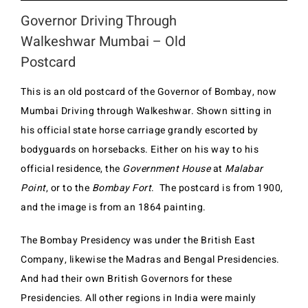
Governor Driving Through
Walkeshwar Mumbai – Old
Postcard
This is an old postcard of the Governor of Bombay, now
Mumbai Driving through Walkeshwar. Shown sitting in
his official state horse carriage grandly escorted by
bodyguards on horsebacks. Either on his way to his
official residence, the
Government House
at
Malabar
Point
, or to the
Bombay Fort
. The postcard is from 1900,
and the image is from an 1864 painting.
The Bombay Presidency was under the British East
Company, likewise the Madras and Bengal Presidencies.
And had their own British Governors for these
Presidencies. All other regions in India were mainly