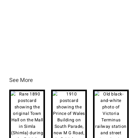
See More