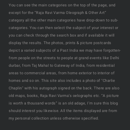
You can see the main categories on the top of the page, and
except for the “Raja Ravi Varma Oleograph & Other Art”
category all the other main categories have drop-down to sub-
categories. You can then select the subject of your interest or
you can check through the search box and if available it will
display the results. The photos, prints & picture postcards
depict a varied subjects of a Past India we may have forgotten-
from people on the streets to people at grand events like Delhi
durbar, from Taj Mahal to Gateway of India, from residential
areas to commercial areas, from home exterior to interior of
homes and so on. This site also includes a photo of "Charlie
Chaplin" with his autograph signed on the back. There are also
old maps, books, Raja Ravi Varma’s oelographs etc. “A picture
is worth a thousand words” is an old adage, I’m sure this blog
should interest you likewise. All the items displayed are from
my personal collection unless otherwise specified.