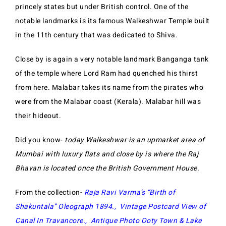
princely states but under British control. One of the
notable landmarks is its famous Walkeshwar Temple built
in the 11th century that was dedicated to Shiva.
Close by is again a very notable landmark Banganga tank
of the temple where Lord Ram had quenched his thirst
from here. Malabar takes its name from the pirates who
were from the Malabar coast (Kerala). Malabar hill was
their hideout.
Did you know-
today Walkeshwar is an upmarket area of
Mumbai with luxury flats and close by is where the Raj
Bhavan is located once the British Government House.
From the collection-
Raja Ravi Varma’s “Birth of
Shakuntala” Oleograph 1894
.,
Vintage Postcard View of
Canal In Travancore
.,
Antique Photo Ooty Town & Lake