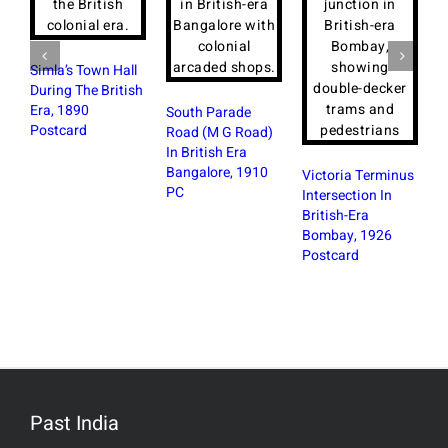
Simla’s Town Hall
During The British
Era, 1890
South Parade
Postcard
Road (M G Road)
In British Era
R
Bangalore, 1910
S
Victoria Terminus
PC
W
Intersection In
B
British-Era
Bombay, 1926
Postcard
Past India