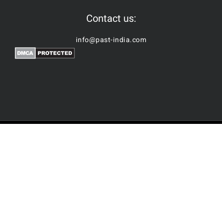
Contact us:
info@past-india.com
© Copyright | Past-India by
Nubes Technologies
| All Rights
Reserved
Facebook
2026