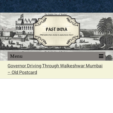
Skip
to
content
Governor Driving Through Walkeshwar Mumbai
– Old Postcard