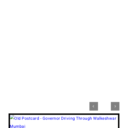


View
Larger