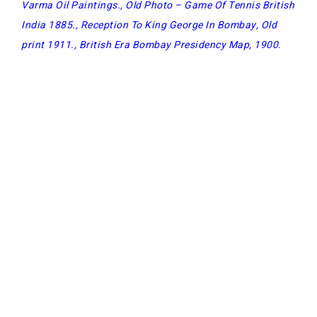
Varma Oil Paintings
.,
Old Photo – Game Of Tennis British
India 1885
.,
Reception To King George In Bombay, Old
print 1911
.,
British Era Bombay Presidency Map, 1900
.