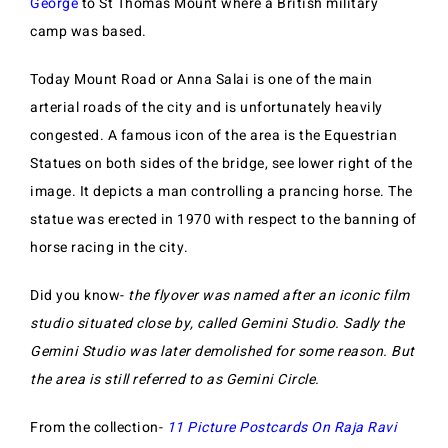
George
to St Thomas Mount where a British military
camp was based.
Today Mount Road or Anna Salai is one of the main
arterial roads of the city and is unfortunately heavily
congested. A famous icon of the area is the Equestrian
Statues on both sides of the bridge, see lower right of the
image. It depicts a man controlling a prancing horse. The
statue was erected in 1970 with respect to the banning of
horse racing in the city.
Did you know-
the flyover was named after an iconic film
studio situated close by, called Gemini Studio. Sadly the
Gemini Studio was later demolished for some reason. But
the area is still referred to as Gemini Circle.
From the collection-
11 Picture Postcards On Raja Ravi