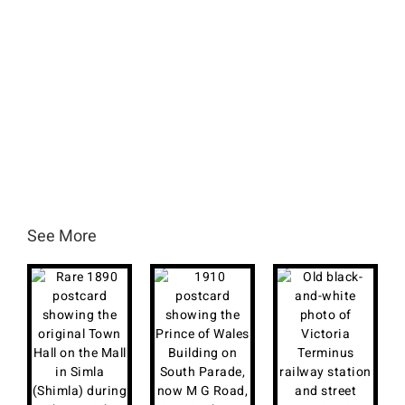
See More