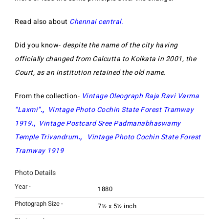
Read also about
Chennai central.
Did you know-
despite the name of the city having
officially changed from Calcutta to Kolkata in 2001, the
Court, as an institution retained the old name.
From the collection-
Vintage Oleograph Raja Ravi Varma
“Laxmi”
.,
Vintage Photo Cochin State Forest Tramway
1919
.,
Vintage Postcard Sree Padmanabhaswamy
Temple Trivandrum
.,
Vintage Photo Cochin State Forest
Tramway 1919
Photo Details
Year -
1880
Photograph Size -
7½ x 5½ inch