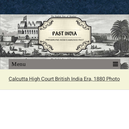
Skip
to
content
Calcutta High Court British India Era, 1880 Photo