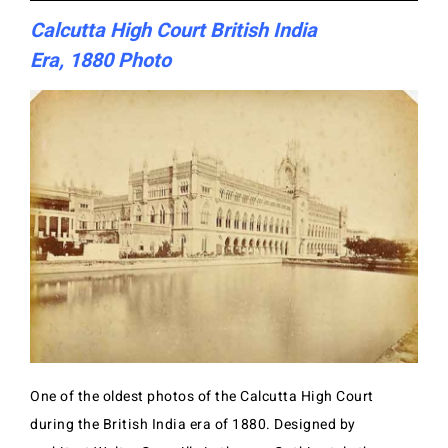
Calcutta High Court British India
Era, 1880 Photo
One of the oldest photos of the Calcutta High Court
during the British India era of 1880. Designed by