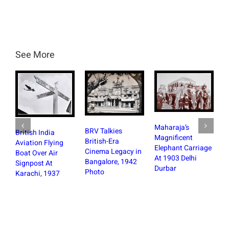
See More
Maharaja’s
BRV Talkies
British India
Magnificent
British-Era
Aviation Flying
Elephant Carriage
Cinema Legacy in
Boat Over Air
At 1903 Delhi
Bangalore, 1942
Signpost At
Durbar
Photo
Karachi, 1937
St 
Ban
the
Fir