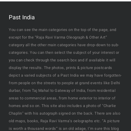
Past India
You can see the main categories on the top of the page, and
except for the “Raja Ravi Varma Oleograph & Other Art”
category all the other main categories have drop-down to sub-
categories. You can then select the subject of your interest or
you can check through the search box and if available it will
display the results. The photos, prints & picture postcards
depict a varied subjects of a Past India we may have forgotten-
from people on the streets to people at grand events like Delhi
durbar, from Taj Mahal to Gateway of India, from residential
areas to commercial areas, from home exterior to interior of
homes and so on. This site also includes a photo of "Charlie
Chaplin" with his autograph signed on the back. There are also
old maps, books, Raja Ravi Varma’s oelographs etc. “A picture
is worth a thousand words” is an old adage, I’m sure this blog