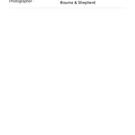
Photographer -
Bourne & Shepherd