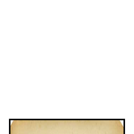
View
Larger