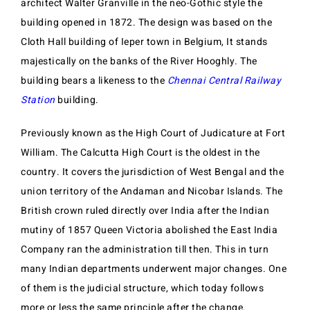
architect Walter Granville in the neo-Gothic style the
building opened in 1872. The design was based on the
Cloth Hall building of Ieper town in Belgium, It stands
majestically on the banks of the River Hooghly. The
building bears a likeness to the
Chennai Central Railway
Station
building.
Previously known as the High Court of Judicature at Fort
William. The Calcutta High Court is the oldest in the
country. It covers the jurisdiction of West Bengal and the
union territory of the Andaman and Nicobar Islands. The
British crown ruled directly over India after the Indian
mutiny of 1857 Queen Victoria abolished the East India
Company ran the administration till then. This in turn
many Indian departments underwent major changes. One
of them is the judicial structure, which today follows
more or less the same principle after the change.