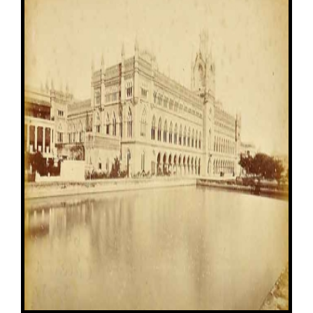
Image