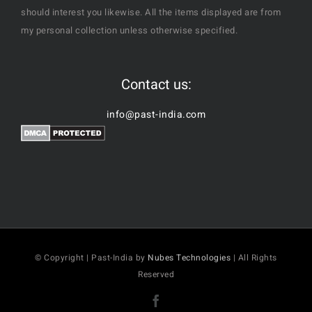
should interest you likewise. All the items displayed are from
my personal collection unless otherwise specified.
Contact us:
info@past-india.com
© Copyright | Past-India by
Nubes Technologies
| All Rights
Reserved
Facebook