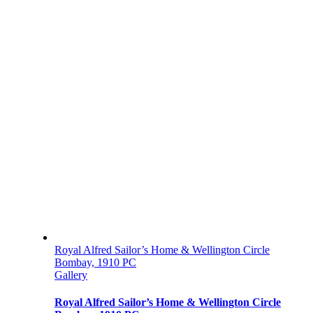
Royal Alfred Sailor’s Home & Wellington Circle
Bombay, 1910 PC
Gallery
Royal Alfred Sailor’s Home & Wellington Circle