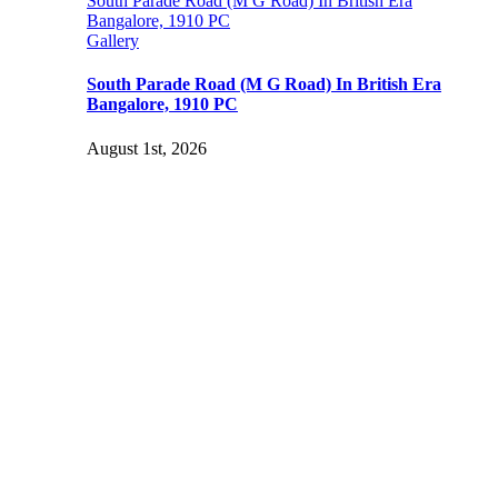
South Parade Road (M G Road) In British Era
Bangalore, 1910 PC
Gallery
South Parade Road (M G Road) In British Era
Bangalore, 1910 PC
August 1st, 2026