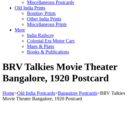
Miscellaneous Postcards
Old India Prints
Bombay Prints
Other India Prints
Miscellaneous Prints
More
India Railway
Colonial Era Motor Cars
Maps & Plans
Books & Publications
BRV Talkies Movie Theater
Bangalore, 1920 Postcard
Home
>
Old India Postcards
>
Bangalore Postcards
>
BRV Talkies
Movie Theater Bangalore, 1920 Postcard