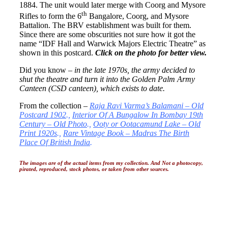
1884. The unit would later merge with Coorg and Mysore
th
Rifles to form the 6
Bangalore, Coorg, and Mysore
Battalion. The BRV establishment was built for them.
Since there are some obscurities not sure how it got the
name “IDF Hall and Warwick Majors Electric Theatre” as
shown in this postcard.
Click on the photo for better view.
Did you know –
in the late 1970s, the army decided to
shut the theatre and turn it into the Golden Palm Army
Canteen (CSD canteen), which exists to date.
From the collection –
Raja Ravi Varma’s Balamani – Old
Postcard 1902
.,
Interior Of A Bungalow In Bombay 19th
Century – Old Photo
.,
Ooty or Ootacamund Lake – Old
Print 1920s
.,
Rare Vintage Book – Madras The Birth
Place Of British India
.
The images are of the actual items from my collection. And Not a photocopy,
pirated, reproduced, stock photos, or taken from other sources.