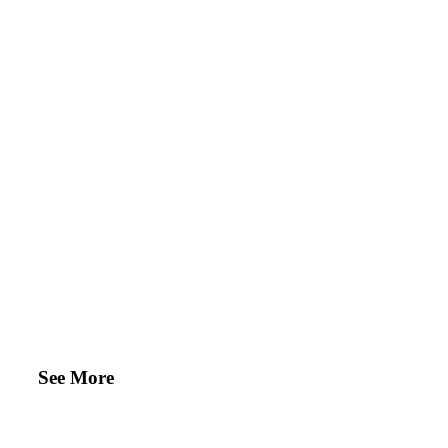
See More