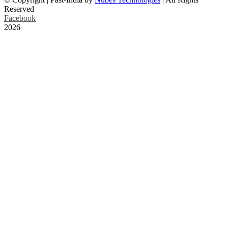
Reserved
Facebook
2026