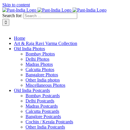
Skip to content
Search for:
About Past-India
Home
Art & Raja Ravi Varma Collection
Old India Photos
Bombay Photos
Delhi Photos
Madras Photos
Calcutta Photos
Bangalore Photos
Other India photos
Miscellaneous Photos
Old India Postcards
Bombay Postcards
Delhi Postcards
Madras Postcards
Calcutta Postcards
Banglore Postcards
Cochin / Kerala Postcards
Other India Postcards