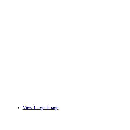
View Larger Image