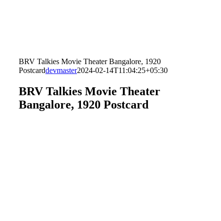
BRV Talkies Movie Theater Bangalore, 1920
Postcard
devmaster
2024-02-14T11:04:25+05:30
BRV Talkies Movie Theater
Bangalore, 1920 Postcard