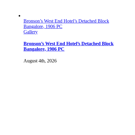
Bronson’s West End Hotel’s Detached Block
Bangalore, 1906 PC
Gallery
Bronson’s West End Hotel’s Detached Block
Bangalore, 1906 PC
August 4th, 2026