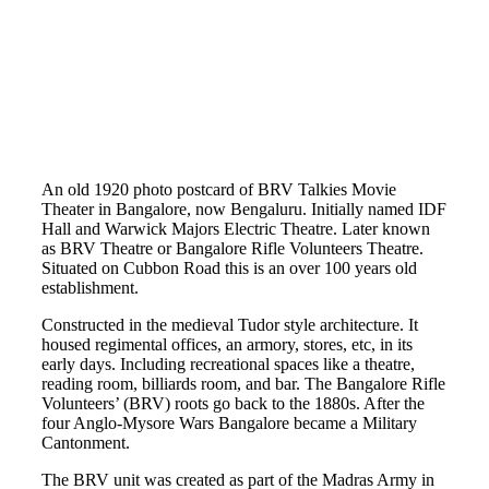
An old 1920 photo postcard of BRV Talkies Movie
Theater in Bangalore, now Bengaluru. Initially named IDF
Hall and Warwick Majors Electric Theatre. Later known
as BRV Theatre or Bangalore Rifle Volunteers Theatre.
Situated on Cubbon Road this is an over 100 years old
establishment.
Constructed in the medieval Tudor style architecture. It
housed regimental offices, an armory, stores, etc, in its
early days. Including recreational spaces like a theatre,
reading room, billiards room, and bar. The Bangalore Rifle
Volunteers’ (BRV) roots go back to the 1880s. After the
four Anglo-Mysore Wars Bangalore became a Military
Cantonment.
The BRV unit was created as part of the Madras Army in