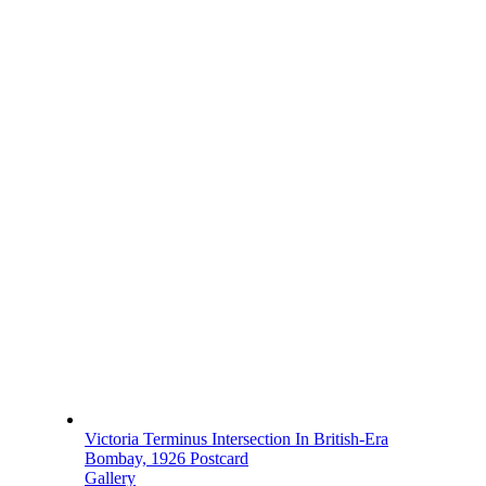
Victoria Terminus Intersection In British-Era
Bombay, 1926 Postcard
Gallery