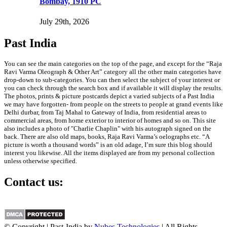
Bombay, 1910 PC
July 29th, 2026
Past India
You can see the main categories on the top of the page, and except for the “Raja
Ravi Varma Oleograph & Other Art” category all the other main categories have
drop-down to sub-categories. You can then select the subject of your interest or
you can check through the search box and if available it will display the results.
The photos, prints & picture postcards depict a varied subjects of a Past India
we may have forgotten- from people on the streets to people at grand events like
Delhi durbar, from Taj Mahal to Gateway of India, from residential areas to
commercial areas, from home exterior to interior of homes and so on. This site
also includes a photo of "Charlie Chaplin" with his autograph signed on the
back. There are also old maps, books, Raja Ravi Varma’s oelographs etc. “A
picture is worth a thousand words” is an old adage, I’m sure this blog should
interest you likewise. All the items displayed are from my personal collection
unless otherwise specified.
Contact us:
info@past-india.com
© Copyright | Past-India by
Nubes Technologies
| All Rights