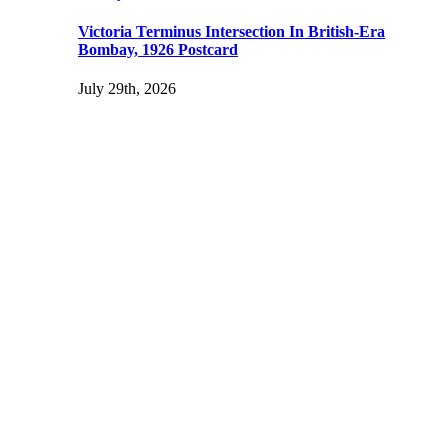
Victoria Terminus Intersection In British-Era
Bombay, 1926 Postcard
July 29th, 2026