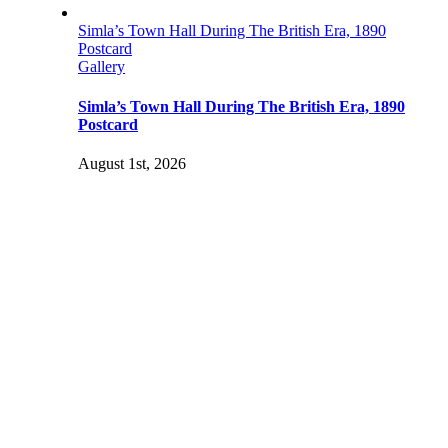
Simla’s Town Hall During The British Era, 1890
Postcard
Gallery
Simla’s Town Hall During The British Era, 1890
Postcard
August 1st, 2026