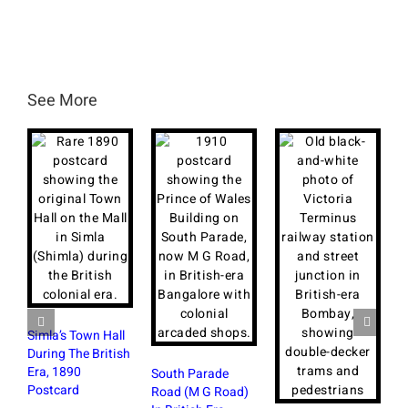
See More
Simla’s Town Hall
During The British
Era, 1890
South Parade
Postcard
Road (M G Road)