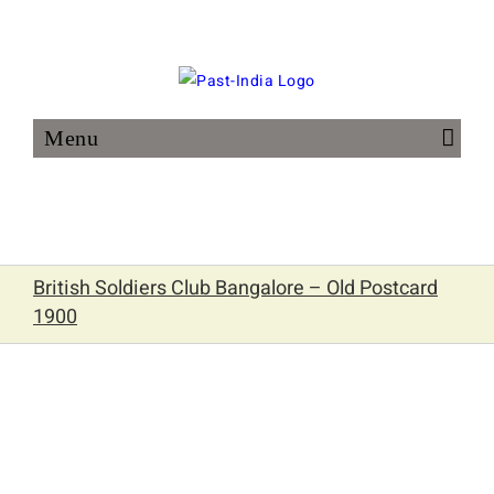
Skip
to
content
British Soldiers Club Bangalore – Old Postcard
1900