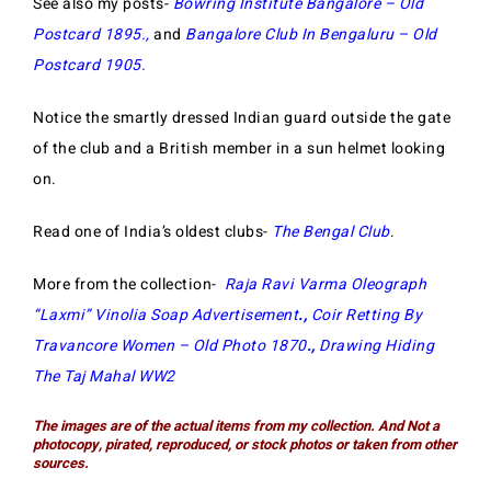
See also my posts-
Bowring Institute Bangalore – Old
Postcard 1895
.,
and
Bangalore Club In Bengaluru – Old
Postcard 1905
.
Notice the smartly dressed Indian guard outside the gate
of the club and a British member in a sun helmet looking
on.
Read one of India’s oldest clubs-
The Bengal Club
.
More from the collection-
Raja Ravi Varma Oleograph
“Laxmi” Vinolia Soap Advertisement
.,
Coir Retting By
Travancore Women – Old Photo 1870
.,
Drawing Hiding
The Taj Mahal WW2
The images are of the actual items from my collecti
on. And Not a
photocopy, pirated, reproduced, or stock photos or taken from other
sources.