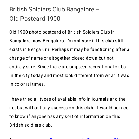
British Soldiers Club Bangalore –
Old Postcard 1900
Old 1900 photo postcard of British Soldiers Club in
Bangalore, now Bengaluru. I’m not sure if this club still
exists in Bengaluru. Perhaps it may be functioning after a
change of name or altogether closed down but not
entirely sure. Since there are umpteen recreational clubs
in the city today and most look different from what it was
in colonial times.
I have tried all types of available info in journals and the
net but without any success on this club. It would be nice
to know if anyone has any sort of information on this
British soldiers club.