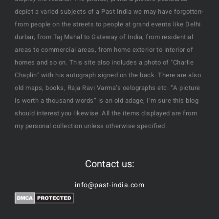
depict a varied subjects of a Past India we may have forgotten-
from people on the streets to people at grand events like Delhi
durbar, from Taj Mahal to Gateway of India, from residential
areas to commercial areas, from home exterior to interior of
homes and so on. This site also includes a photo of "Charlie
Chaplin" with his autograph signed on the back. There are also
old maps, books, Raja Ravi Varma’s oelographs etc. “A picture
is worth a thousand words” is an old adage, I’m sure this blog
should interest you likewise. All the items displayed are from
my personal collection unless otherwise specified.
Contact us:
info@past-india.com