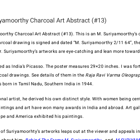
yamoorthy Charcoal Art Abstract (#13)
orthy Charcoal Art Abstract (#13). This is an M. Suriyamoorthy’s 
arcoal drawing is signed and dated “M. Suriyamoorthy 2/11 64”, the
ur. Suriyamoorthy’s artworks are eye-catching and lean more towards
ed as India’s Picasso. The poster measures 29×20 inches. I was fort
coal drawings. See details of them in the
Raja Ravi Varma Oleograp
 born in Tamil Nadu, Southern India in 1944.
nal artist, he derived his own distinct style. With women being cen
paintings and art have won many awards in India and abroad. Art gal
e and America exhibited his paintings.
of Suriyamoorhty’s artworks leaps out at the viewer and appeals in