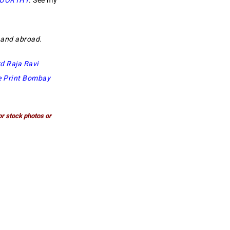
MOORTHY
. See my
a and abroad.
d Raja Ravi
e Print Bombay
or stock photos or