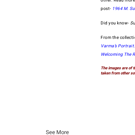
other. Read mor
post-
1964 M. Su
Did you know-
Su
From the collect
Varma’s Portrait
Welcoming The R
The images are of t
taken from other so
See More