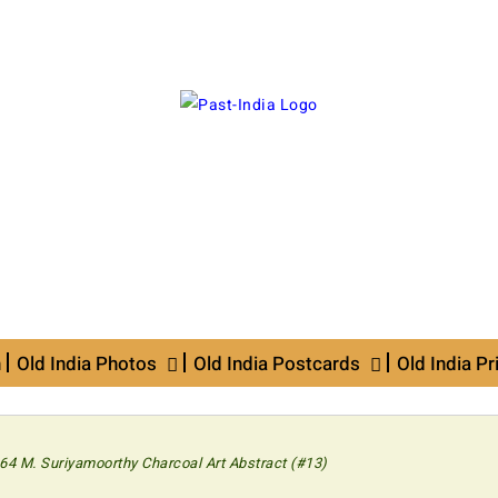
n
Old India Photos
Old India Postcards
Old India Pr
64 M. Suriyamoorthy Charcoal Art Abstract (#13)