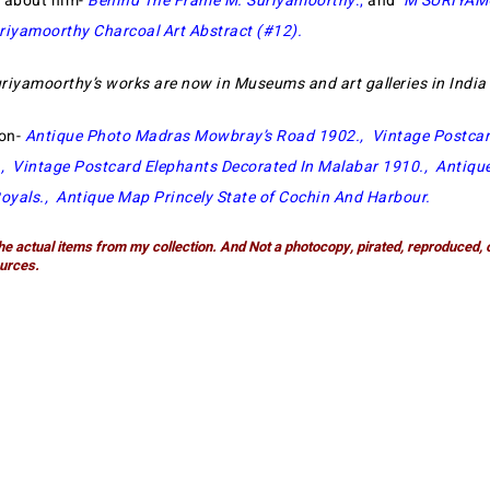
e about him-
Behind The Frame M. Suriyamoorthy
.,
and
M SURIYA
riyamoorthy Charcoal Art Abstract (#12)
.
riyamoorthy’s works are now in Museums and art galleries in Indi
ion-
Antique Photo Madras Mowbray’s Road 1902
.,
Vintage Postcar
.,
Vintage Postcard Elephants Decorated In Malabar 1910
.,
Antiqu
oyals
.,
Antique Map Princely State of Cochin And Harbour
.
he actual items from my collection. And Not a photocopy, pirated, reproduced, 
urces.