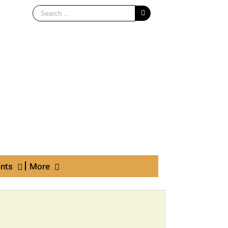
Search
for:
ints
More