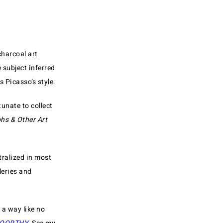
charcoal art
 subject inferred
 Picasso’s style.
unate to collect
hs & Other Art
tralized in most
leries and
 a way like no