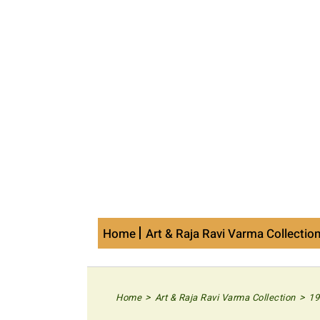
Skip
to
content
Home
Art & Raja Ravi Varma Collectio
>
>
Home
Art & Raja Ravi Varma Collection
19