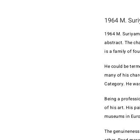
1964 M. Suri
1964 M. Suriyamo
abstract. The ch
is a family of fo
He could be term
many of his char
Category. He was
Being a professio
of his art. His 
museums in Europ
The genuineness 