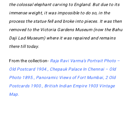
the colossal elephant carving to England. But due to its
immense weight, it was impossible to do so, in the
process the statue fell and broke into pieces. It was then
removed to the Victoria Gardens Museum (now the Bahu
Daji Lad Museum) where it was repaired and remains
there till today.
From the collection-
Raja Ravi Varma’s Portrait Photo –
Old Postcard 1904
.,
Chepauk Palace In Chennai – Old
Photo 1895
.,
Panoramic Views of Fort Mumbai, 2 Old
Postcards 1900
.,
British Indian Empire 1903 Vintage
Map
.