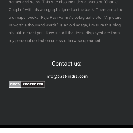
homes and so on. This site also includes a photo of "Charlie
Chaplin" with his autograph signed on the back. There are also
old maps, books, Raja Ravi Varma’s oelographs etc. “A picture
is worth a thousand words” is an old adage, I’m sure this blog
should interest you likewise. All the items displayed are from
my personal collection unless otherwise specified.
Contact us:
info@past-india.com