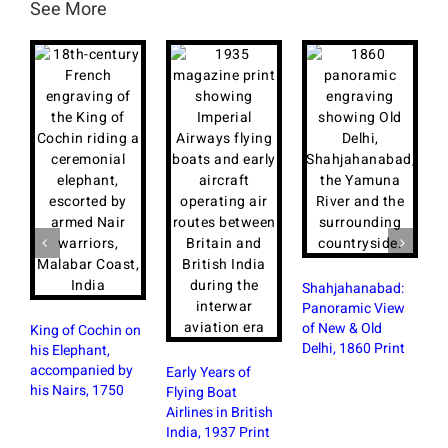
See More
Shahjahanabad:
F
Panoramic View
a
of New & Old
B
King of Cochin on
Delhi, 1860 Print
M
his Elephant,
P
accompanied by
Early Years of
his Nairs, 1750
Flying Boat
Airlines in British
India, 1937 Print