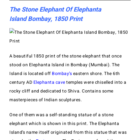
The Stone Elephant Of Elephanta
Island Bombay, 1850 Print
A beautiful 1850 print of the stone elephant that once
stood on EIephanta Island in Bombay (Mumbai). The
Island is located off
Bombay’s
eastern shore. The 6th
century AD
Elephanta cave
temples were
chiselled into a
rocky cliff and dedicated to Shiva. Contains some
masterpieces of Indian sculptures.
One of them was a self-standing statue of a stone
elephant which is shown in this print. The Elephanta
Island’s name itself originated from this statue that was