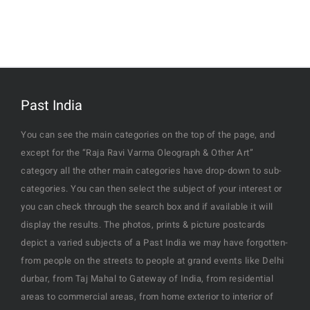
Past India
You can see the main categories on the top of the page, and
except for the “Raja Ravi Varma Oleograph & Other Art”
category all the other main categories have drop-down to sub-
categories. You can then select the subject of your interest or
you can check through the search box and if available it will
display the results. The photos, prints & picture postcards
depict a varied subjects of a Past India we may have forgotten-
from people on the streets to people at grand events like Delhi
durbar, from Taj Mahal to Gateway of India, from residential
areas to commercial areas, from home exterior to interior of