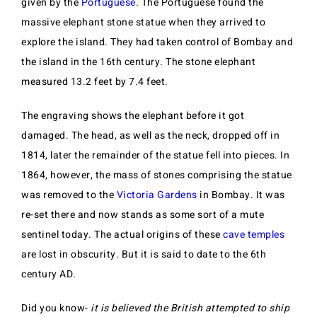
given by the
Portuguese
. The Portuguese found the
massive elephant stone statue when they arrived to
explore the island. They had taken control of Bombay and
the island in the 16th century. The stone elephant
measured 13.2 feet by 7.4 feet.
The engraving shows the elephant before it got
damaged. The head, as well as the neck, dropped off in
1814, later the remainder of the statue fell into pieces. In
1864, however, the mass of stones comprising the statue
was removed to the
Victoria Gardens
in Bombay. It was
re-set there and now stands as some sort of a mute
sentinel today. The actual origins of these
cave temples
are lost in obscurity. But it is said to date to the 6th
century AD.
Did you know-
it is believed the British attempted to ship