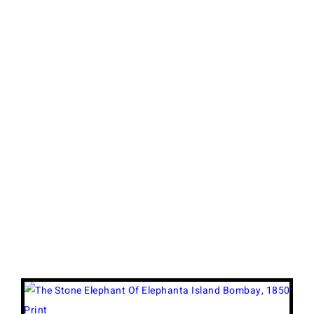
View
Larger