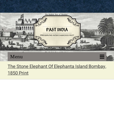
Skip
to
content
The Stone Elephant Of Elephanta Island Bombay,
1850 Print