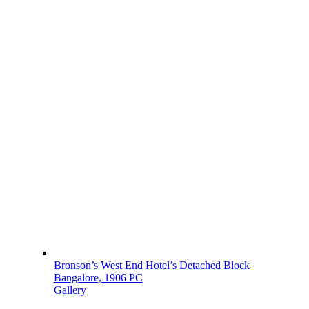
Bronson’s West End Hotel’s Detached Block
Bangalore, 1906 PC
Gallery