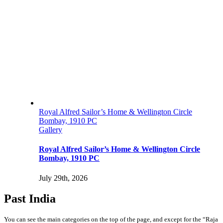
Royal Alfred Sailor’s Home & Wellington Circle
Bombay, 1910 PC
Gallery
Royal Alfred Sailor’s Home & Wellington Circle
Bombay, 1910 PC
July 29th, 2026
Past India
You can see the main categories on the top of the page, and except for the “Raja