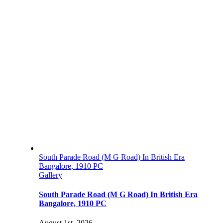
South Parade Road (M G Road) In British Era
Bangalore, 1910 PC
Gallery
South Parade Road (M G Road) In British Era
Bangalore, 1910 PC
August 1st, 2026