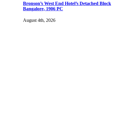
Bronson’s West End Hotel’s Detached Block
Bangalore, 1906 PC
August 4th, 2026