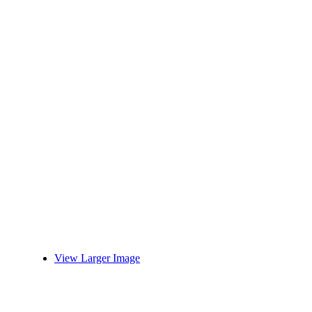
View Larger Image