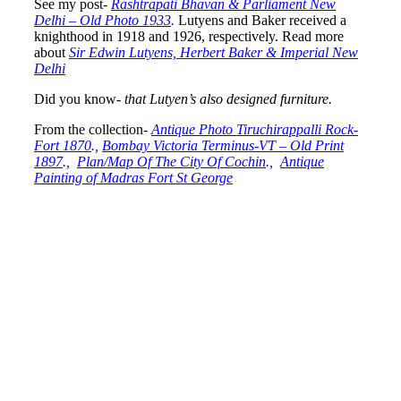
See my post-
Rashtrapati Bhavan & Parliament New
Delhi – Old Photo 1933
.
Lutyens and Baker received a
knighthood in 1918 and 1926, respectively. Read more
about
Sir Edwin Lutyens, Herbert Baker & Imperial New
Delhi
Did you know-
that Lutyen’s also designed furniture.
From the collection-
Antique Photo Tiruchirappalli Rock-
Fort 1870
.,
Bombay Victoria Terminus-VT – Old Print
1897
.,
Plan/Map Of The City Of Cochin
.,
Antique
Painting of Madras Fort St George