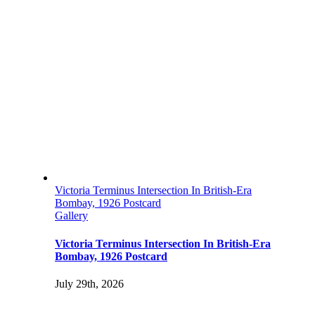
Victoria Terminus Intersection In British-Era
Bombay, 1926 Postcard
Gallery
Victoria Terminus Intersection In British-Era
Bombay, 1926 Postcard
July 29th, 2026