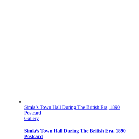
Simla’s Town Hall During The British Era, 1890
Postcard
Gallery
Simla’s Town Hall During The British Era, 1890
Postcard