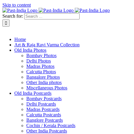
Skip to content
Search for:
About Past-India
Home
Art & Raja Ravi Varma Collection
Old India Photos
Bombay Photos
Delhi Photos
Madras Photos
Calcutta Photos
Bangalore Photos
Other India photos
Miscellaneous Photos
Old India Postcards
Bombay Postcards
Delhi Postcards
Madras Postcards
Calcutta Postcards
Banglore Postcards
Cochin / Kerala Postcards
Other India Postcards