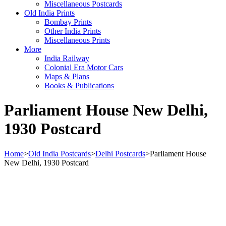
Miscellaneous Postcards
Old India Prints
Bombay Prints
Other India Prints
Miscellaneous Prints
More
India Railway
Colonial Era Motor Cars
Maps & Plans
Books & Publications
Parliament House New Delhi,
1930 Postcard
Home
>
Old India Postcards
>
Delhi Postcards
>
Parliament House
New Delhi, 1930 Postcard