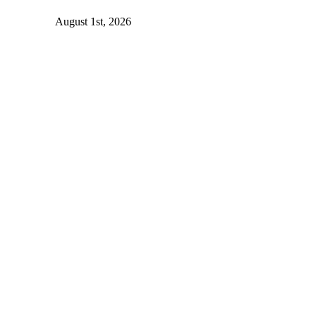
August 1st, 2026