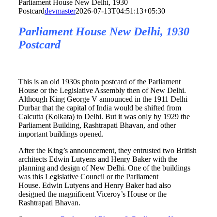
Parliament House New Delhi, 1930
Postcard
devmaster
2026-07-13T04:51:13+05:30
Parliament House New Delhi, 1930
Postcard
This is an old 1930s photo postcard of the Parliament
House or the Legislative Assembly then of New Delhi.
Although King George V announced in the 1911 Delhi
Durbar that the capital of India would be shifted from
Calcutta (Kolkata) to Delhi. But it was only by 1929 the
Parliament Building, Rashtrapati Bhavan, and other
important buildings opened.
After the King’s announcement, they entrusted two British
architects Edwin Lutyens and Henry Baker with the
planning and design of New Delhi. One of the buildings
was this Legislative Council or the Parliament
House. Edwin Lutyens and Henry Baker had also
designed the magnificent Viceroy’s House or the
Rashtrapati Bhavan.