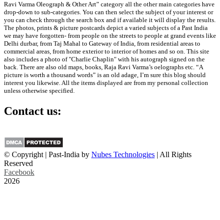
Ravi Varma Oleograph & Other Art” category all the other main categories have
drop-down to sub-categories. You can then select the subject of your interest or
you can check through the search box and if available it will display the results.
The photos, prints & picture postcards depict a varied subjects of a Past India
we may have forgotten- from people on the streets to people at grand events like
Delhi durbar, from Taj Mahal to Gateway of India, from residential areas to
commercial areas, from home exterior to interior of homes and so on. This site
also includes a photo of "Charlie Chaplin" with his autograph signed on the
back. There are also old maps, books, Raja Ravi Varma’s oelographs etc. “A
picture is worth a thousand words” is an old adage, I’m sure this blog should
interest you likewise. All the items displayed are from my personal collection
unless otherwise specified.
Contact us:
info@past-india.com
© Copyright | Past-India by
Nubes Technologies
| All Rights
Reserved
Facebook
2026