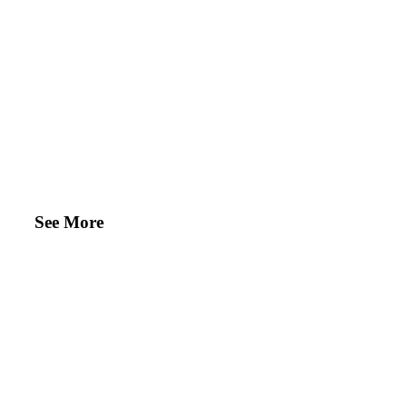
See More