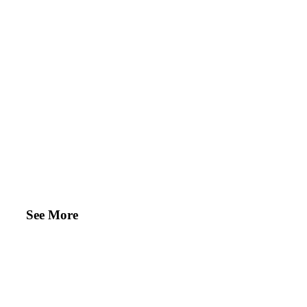
See More