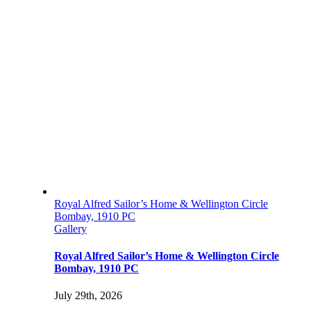
Royal Alfred Sailor’s Home & Wellington Circle
Bombay, 1910 PC
Gallery
Royal Alfred Sailor’s Home & Wellington Circle
Bombay, 1910 PC
July 29th, 2026