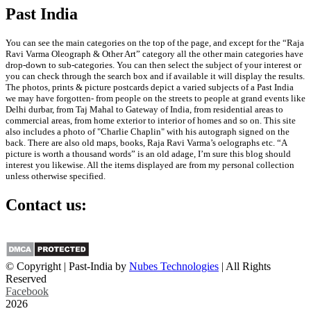
Past India
You can see the main categories on the top of the page, and except for the “Raja
Ravi Varma Oleograph & Other Art” category all the other main categories have
drop-down to sub-categories. You can then select the subject of your interest or
you can check through the search box and if available it will display the results.
The photos, prints & picture postcards depict a varied subjects of a Past India
we may have forgotten- from people on the streets to people at grand events like
Delhi durbar, from Taj Mahal to Gateway of India, from residential areas to
commercial areas, from home exterior to interior of homes and so on. This site
also includes a photo of "Charlie Chaplin" with his autograph signed on the
back. There are also old maps, books, Raja Ravi Varma’s oelographs etc. “A
picture is worth a thousand words” is an old adage, I’m sure this blog should
interest you likewise. All the items displayed are from my personal collection
unless otherwise specified.
Contact us:
info@past-india.com
© Copyright | Past-India by
Nubes Technologies
| All Rights
Reserved
Facebook
2026