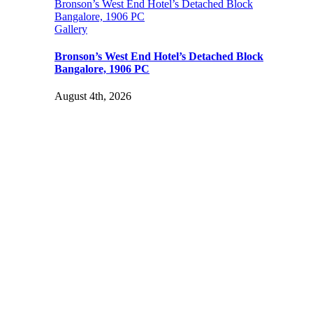
Bronson’s West End Hotel’s Detached Block
Bangalore, 1906 PC
Gallery
Bronson’s West End Hotel’s Detached Block
Bangalore, 1906 PC
August 4th, 2026