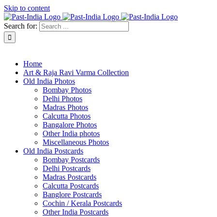
Skip to content
Search for:
About Past-India
Home
Art & Raja Ravi Varma Collection
Old India Photos
Bombay Photos
Delhi Photos
Madras Photos
Calcutta Photos
Bangalore Photos
Other India photos
Miscellaneous Photos
Old India Postcards
Bombay Postcards
Delhi Postcards
Madras Postcards
Calcutta Postcards
Banglore Postcards
Cochin / Kerala Postcards
Other India Postcards