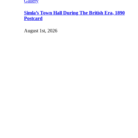
Gallery
Simla’s Town Hall During The British Era, 1890
Postcard
August 1st, 2026