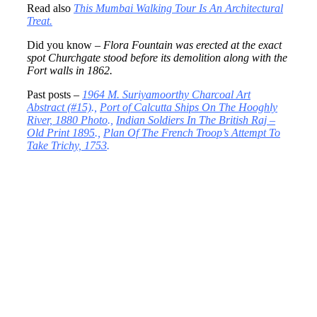
Read also
This Mumbai Walking Tour Is An Architectural
Treat.
Did you know –
Flora Fountain was erected at the exact
spot Churchgate stood before its demolition along with the
Fort walls in 1862.
Past posts –
1964 M. Suriyamoorthy Charcoal Art
Abstract (#15)
.,
Port of Calcutta Ships On The Hooghly
River, 1880 Photo
.,
Indian Soldiers In The British Raj –
Old Print 1895
.,
Plan Of The French Troop’s Attempt To
Take Trichy, 1753
.