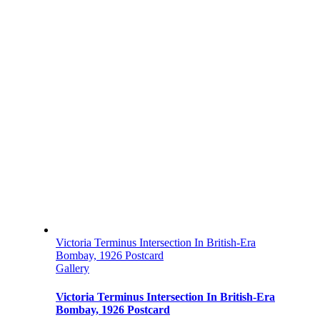
Victoria Terminus Intersection In British-Era
Bombay, 1926 Postcard
Gallery
Victoria Terminus Intersection In British-Era
Bombay, 1926 Postcard