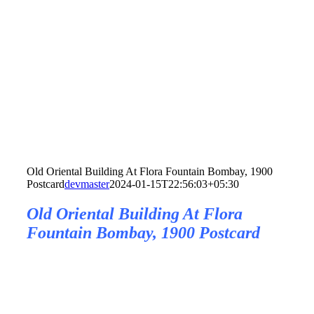
Old Oriental Building At Flora Fountain Bombay, 1900
Postcard
devmaster
2024-01-15T22:56:03+05:30
Old Oriental Building At Flora
Fountain Bombay, 1900 Postcard