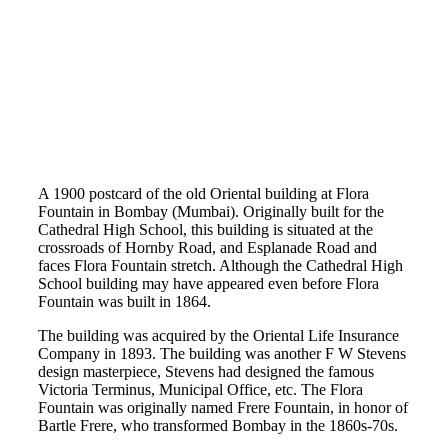
A 1900 postcard of the old Oriental building at Flora
Fountain in Bombay (Mumbai). Originally built for the
Cathedral High School, this building is situated at the
crossroads of Hornby Road, and Esplanade Road and
faces Flora Fountain stretch. Although the Cathedral High
School building may have appeared even before Flora
Fountain was built in 1864.
The building was acquired by the Oriental Life Insurance
Company in 1893. The building was another F W Stevens
design masterpiece, Stevens had designed the famous
Victoria Terminus, Municipal Office, etc. The Flora
Fountain was originally named Frere Fountain, in honor of
Bartle Frere, who transformed Bombay in the 1860s-70s.