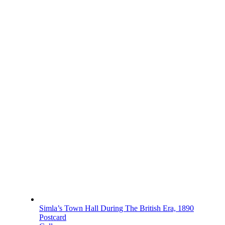
Simla’s Town Hall During The British Era, 1890
Postcard