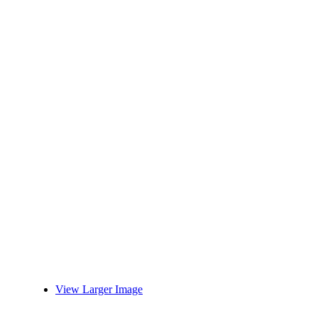
View Larger Image