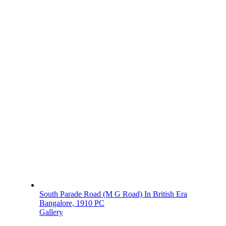
South Parade Road (M G Road) In British Era
Bangalore, 1910 PC
Gallery