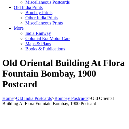
Miscellaneous Postcards
Old India Prints
Bombay Prints
Other India Prints
Miscellaneous Prints
More
India Railway
Colonial Era Motor Cars
Maps & Plans
Books & Publications
Old Oriental Building At Flora
Fountain Bombay, 1900
Postcard
Home
>
Old India Postcards
>
Bombay Postcards
>
Old Oriental
Building At Flora Fountain Bombay, 1900 Postcard