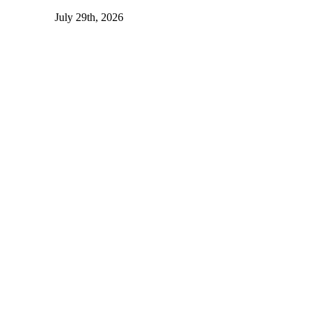
July 29th, 2026