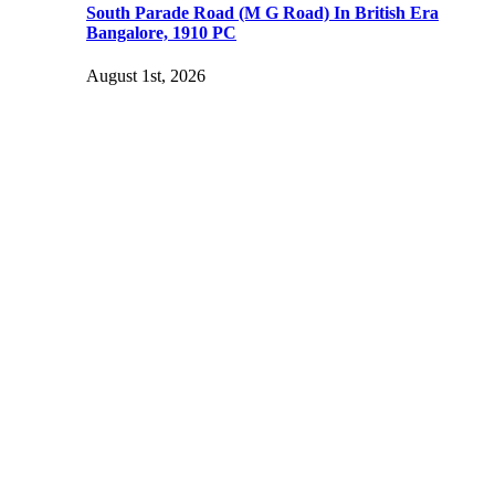
South Parade Road (M G Road) In British Era
Bangalore, 1910 PC
August 1st, 2026