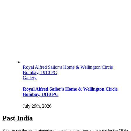
Royal Alfred Sailor’s Home & Wellington Circle
Bombay, 1910 PC
Gallery
Royal Alfred Sailor’s Home & Wellington Circle
Bombay, 1910 PC
July 29th, 2026
Past India
You can see the main categories on the top of the page, and except for the “Raja