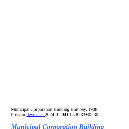
Municipal Corporation Building Bombay, 1908
Postcard
devmaster
2024-01-04T12:30:33+05:30
Municipal Corporation Building