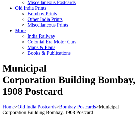
Miscellaneous Postcards
Old India Prints
Bombay Prints
Other India Prints
Miscellaneous Prints
More
India Railway
Colonial Era Motor Cars
Maps & Plans
Books & Publications
Municipal
Corporation Building Bombay,
1908 Postcard
Home
>
Old India Postcards
>
Bombay Postcards
>
Municipal
Corporation Building Bombay, 1908 Postcard