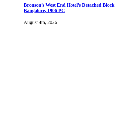
Bronson’s West End Hotel’s Detached Block
Bangalore, 1906 PC
August 4th, 2026