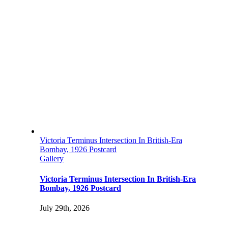
Victoria Terminus Intersection In British-Era
Bombay, 1926 Postcard
Gallery
Victoria Terminus Intersection In British-Era
Bombay, 1926 Postcard
July 29th, 2026