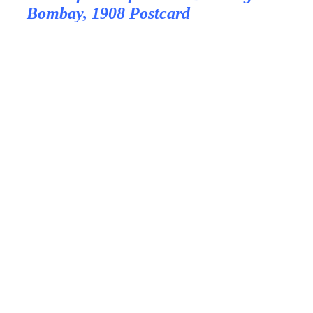
Bombay, 1908 Postcard