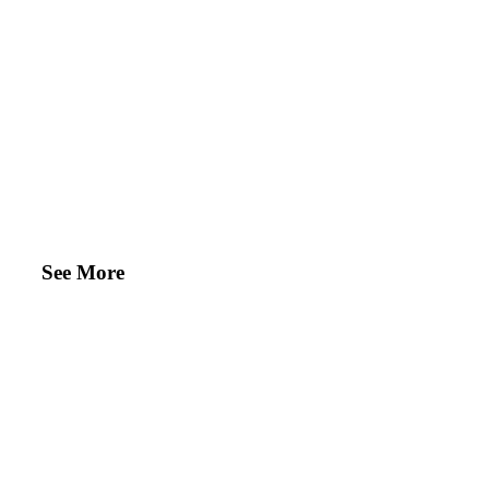
See More