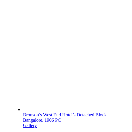
Bronson’s West End Hotel’s Detached Block
Bangalore, 1906 PC
Gallery