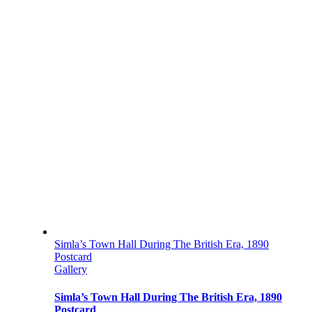
Simla’s Town Hall During The British Era, 1890
Postcard
Gallery
Simla’s Town Hall During The British Era, 1890
Postcard