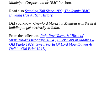
Municipal Corporation or BMC
for short.
Read also
Standing Tall Since 1893, The Iconic BMC
Building Has A Rich History.
Did you know-
Crawford Market in Mumbai was the first
building to get electricity in India.
From the collection-
Raja Ravi Varma’s “Birth of
Shakuntala” Oleograph 1894
.,
Buick Cars In Madras –
Old Photo 1929
.,
Swearing-In Of Lord Mountbatten At
Delhi – Old Print 1947
.,