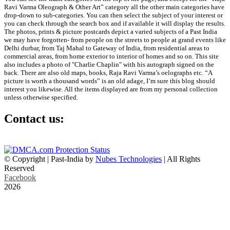
Ravi Varma Oleograph & Other Art” category all the other main categories have
drop-down to sub-categories. You can then select the subject of your interest or
you can check through the search box and if available it will display the results.
The photos, prints & picture postcards depict a varied subjects of a Past India
we may have forgotten- from people on the streets to people at grand events like
Delhi durbar, from Taj Mahal to Gateway of India, from residential areas to
commercial areas, from home exterior to interior of homes and so on. This site
also includes a photo of "Charlie Chaplin" with his autograph signed on the
back. There are also old maps, books, Raja Ravi Varma’s oelographs etc. “A
picture is worth a thousand words” is an old adage, I’m sure this blog should
interest you likewise. All the items displayed are from my personal collection
unless otherwise specified.
Contact us:
info@past-india.com
© Copyright | Past-India by
Nubes Technologies
| All Rights
Reserved
Facebook
2026