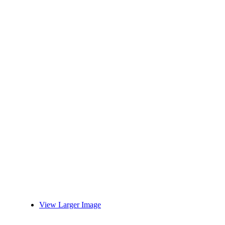
View Larger Image