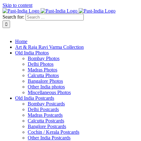
Skip to content
Search for:
About Past-India
Home
Art & Raja Ravi Varma Collection
Old India Photos
Bombay Photos
Delhi Photos
Madras Photos
Calcutta Photos
Bangalore Photos
Other India photos
Miscellaneous Photos
Old India Postcards
Bombay Postcards
Delhi Postcards
Madras Postcards
Calcutta Postcards
Banglore Postcards
Cochin / Kerala Postcards
Other India Postcards