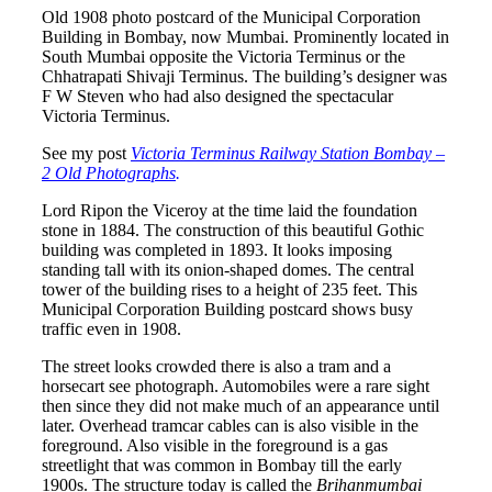
Old 1908 photo postcard of the Municipal Corporation
Building in Bombay, now Mumbai. Prominently located in
South Mumbai opposite the Victoria Terminus or the
Chhatrapati Shivaji Terminus. The building’s designer was
F W Steven who had also designed the spectacular
Victoria Terminus.
See my post
Victoria Terminus Railway Station Bombay –
2 Old Photographs
.
Lord Ripon the Viceroy at the time laid the foundation
stone in 1884. The construction of this beautiful Gothic
building was completed in 1893. It looks imposing
standing tall with its onion-shaped domes. The central
tower of the building rises to a height of 235 feet. This
Municipal Corporation Building postcard shows busy
traffic even in 1908.
The street looks crowded there is also a tram and a
horsecart see photograph. Automobiles were a rare sight
then since they did not make much of an appearance until
later. Overhead tramcar cables can is also visible in the
foreground. Also visible in the foreground is a gas
streetlight that was common in Bombay till the early
1900s. The structure today is called the
Brihanmumbai