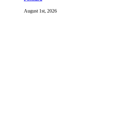
August 1st, 2026