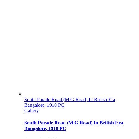
South Parade Road (M G Road) In British Era
Bangalore, 1910 PC
Gallery
South Parade Road (M G Road) In British Era
Bangalore, 1910 PC