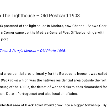
 The Lighthouse – Old Postcard 1903
903 postcard of the lighthouse in Madras, now Chennai. Shows Geor
’s Corner came up, the Madras General Post Office building’s with i
e port.
Town & Parry’s Madras – Old Photo 1885.
d a residential area primarily for the Europeans hence it was calle
Black town
which was the native’s residential area outside the fort
inning of the 1800s, the threat of war and skirmishes diminished fr
nch, Dutch, Portuguese) and also local chieftains.
sidential area of Black Town would grow into a bigger township. By