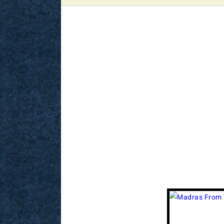
View
Larger
Image