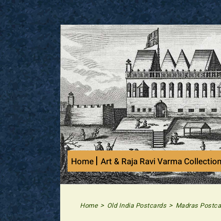
Skip
to
content
Home
Art & Raja Ravi Varma Collectio
>
>
Home
Old India Postcards
Madras Postca