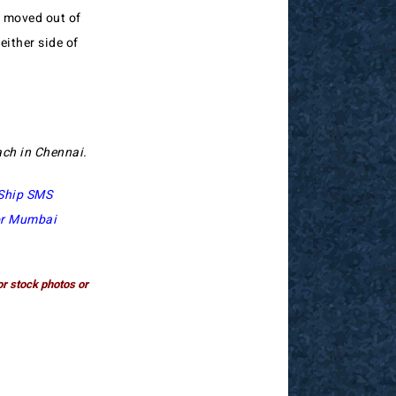
o moved out of
either side of
each in Chennai.
Ship SMS
or Mumbai
or stock photos or