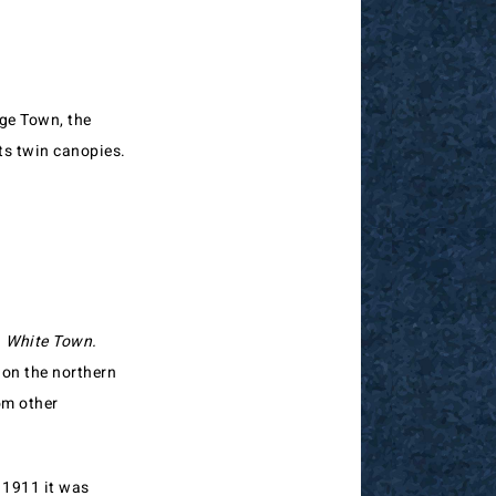
ge Town, the
ts twin canopies.
d
White Town.
 on the northern
om other
 1911 it was