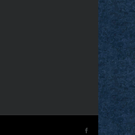
Facebook