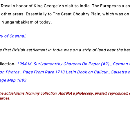
 Town
in honor of King George V’s visit to India. The Europeans als
 other areas. Essentially to The Great Choultry Plain, which was on 
r Nungambakkam of today.
ry of Chennai
.
e first British settlement in India was on a strip of land near the b
llection-
1964 M. Suriyamoorthy Charcoal On Paper (#2)
.,
German 
ion Photos
.,
Page From Rare 1713 Latin Book on Calicut
.,
Salsette 
age Map 1893
he actual items from my collection. And Not a photocopy, pirated, reproduced, 
urces.