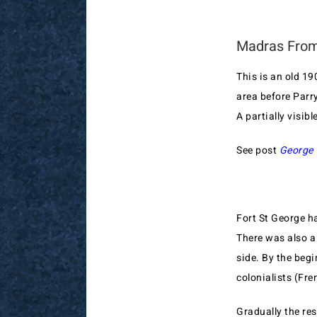
Madras From
This is an old 1
area before Parry
A partially visibl
See post
George 
Fort St George ha
There was also a
side. By the beg
colonialists (Fre
Gradually the re