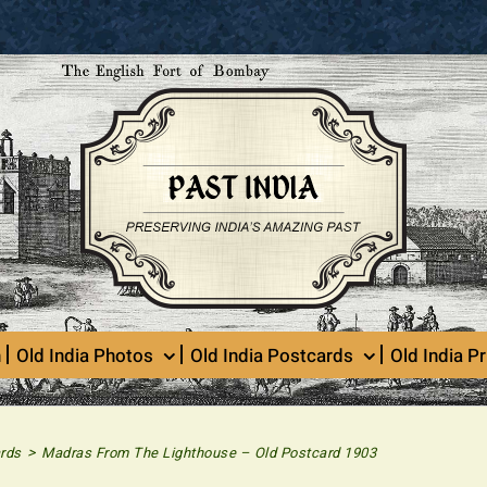
n
Old India Photos
Old India Postcards
Old India Pr
>
rds
Madras From The Lighthouse – Old Postcard 1903