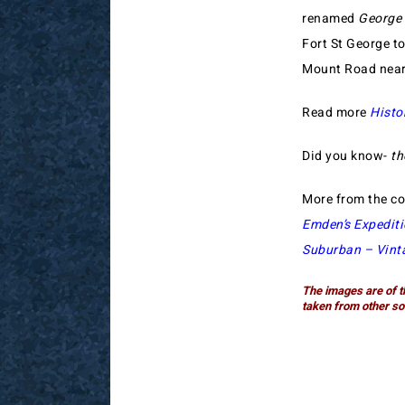
renamed
George
Fort St George to
Mount Road nea
Read more
Histo
Did you know-
th
More from the co
Emden’s Expedit
Suburban – Vint
The images are of t
taken from other so