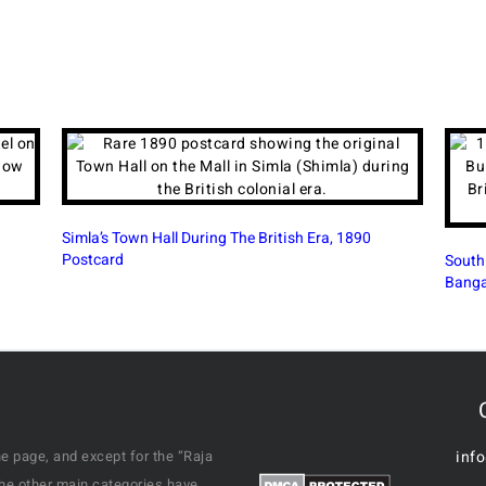
South Parade Road (M G Road) In British Era
Victor
Bangalore, 1910 PC
1926 
e page, and except for the “Raja
inf
the other main categories have