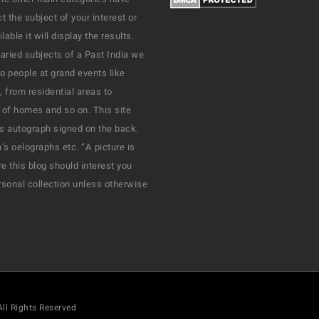
 the subject of your interest or
ble it will display the results.
varied subjects of a Past India we
o people at grand events like
, from residential areas to
 of homes and so on. This site
his autograph signed on the back.
s oelographs etc. “A picture is
e this blog should interest you
rsonal collection unless otherwise
All Rights Reserved