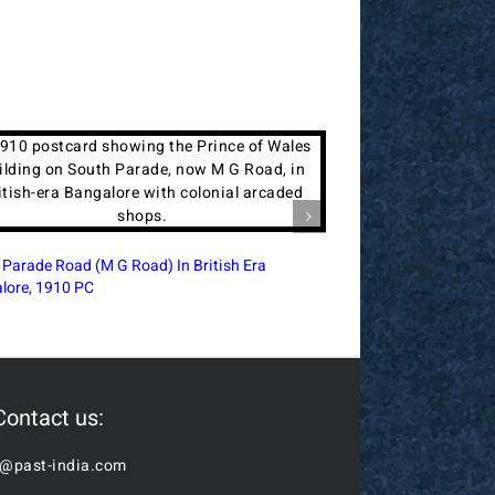
ia Terminus Intersection In British-Era Bombay,
Royal Alfred Sailor’s
Postcard
Bombay, 1910 PC
Contact us:
o@past-india.com