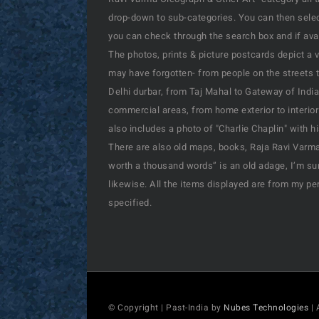
drop-down to sub-categories. You can then select
you can check through the search box and if availa
The photos, prints & picture postcards depict a 
may have forgotten- from people on the streets t
Delhi durbar, from Taj Mahal to Gateway of India
commercial areas, from home exterior to interior
also includes a photo of "Charlie Chaplin" with 
There are also old maps, books, Raja Ravi Varma’
worth a thousand words” is an old adage, I’m sur
likewise. All the items displayed are from my pe
specified.
© Copyright | Past-India by
Nubes Technologies
| 