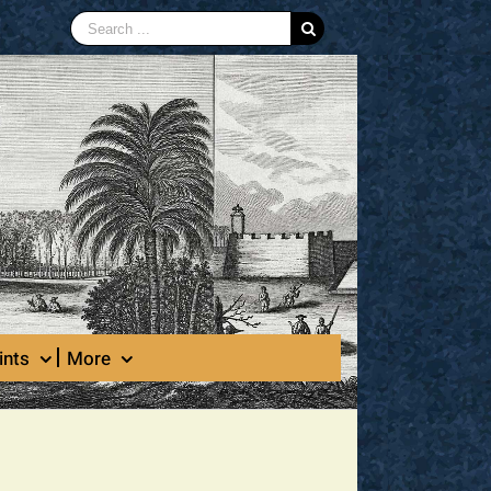
Search
for:
ints
More