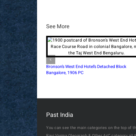
See More
Simla’s Town Hall During The British Era, 1890
Postcard
Past India
You can see the main categories on the top of th
Ravi Varma Oleograph & Other Art” category all 