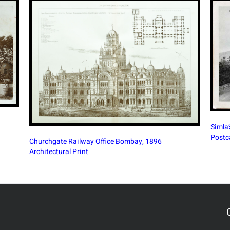
South
Simla’s Town Hall During The British Era, 1890
Banga
Postcard