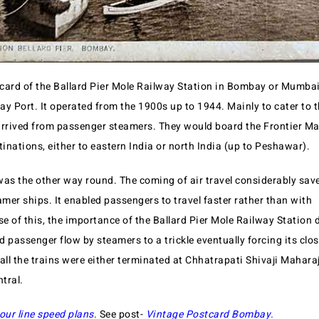
card of the Ballard Pier Mole Railway Station in Bombay or Mumbai. 
y Port. It operated from the 1900s up to 1944. Mainly to cater to t
rived from passenger steamers. They would board the Frontier Mai
tinations, either to eastern India or north India (up to Peshawar).
was the other way round. The coming of air travel considerably save
mer ships. It enabled passengers to travel faster rather than with
e of this, the importance of the Ballard Pier Mole Railway Station
ed passenger flow by steamers to a trickle eventually forcing its clo
, all the trains were either terminated at Chhatrapati Shivaji Mahar
tral.
our line speed plans
. See post-
Vintage Postcard Bombay
.