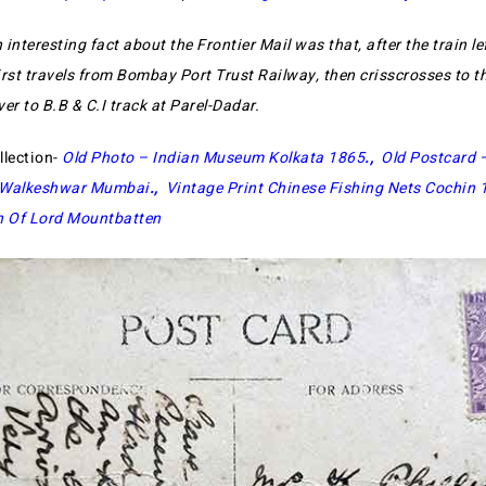
 interesting fact about the Frontier Mail was that, after the train le
first travels from Bombay Port Trust Railway, then crisscrosses to t
ver to B.B & C.I track at Parel-Dadar.
llection-
Old Photo – Indian Museum Kolkata 1865
.,
Old Postcard 
h Walkeshwar Mumbai
.,
Vintage Print Chinese Fishing Nets Cochin 
n Of Lord Mountbatten