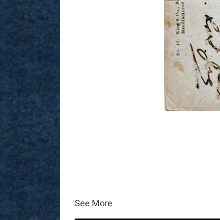
See More