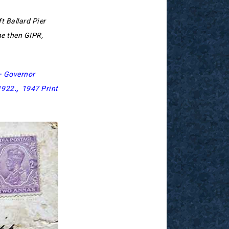
ft Ballard Pier
he then GIPR,
– Governor
1922
.,
1947 Print