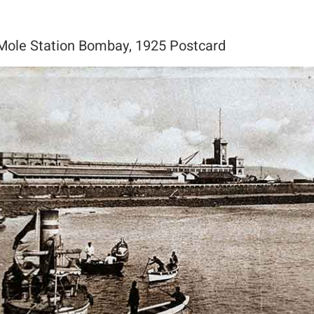
 Mole Station Bombay, 1925 Postcard