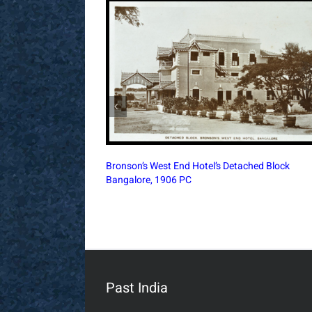
Churchgate Railway Office Bombay, 1896
Architectural Print
Past India