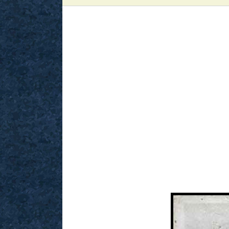
View
Larger
Image