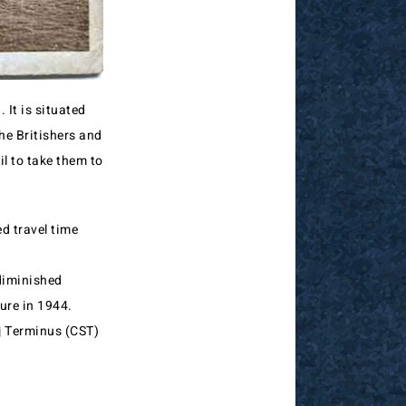
It is situated
he Britishers and
l to take them to
d travel time
 diminished
sure in 1944.
aj Terminus (CST)