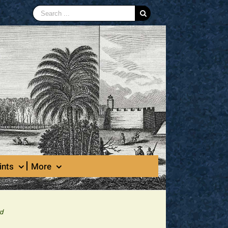
Search
for:
ints
More
rd