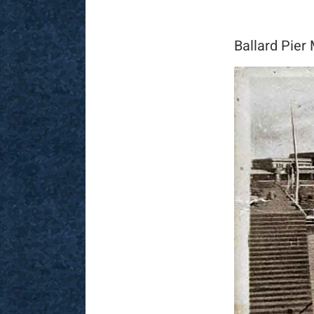
Ballard Pier