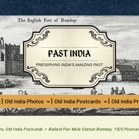
n
Old India Photos
Old India Postcards
Old India Pr
>
re
,
Old India Postcards
Ballard Pier Mole Station Bombay, 1925 Postca