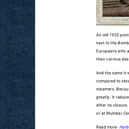
An old 1925 post
next to the Bomba
Europeans who ar
their various des
And the same it 
compared to stea
steamers. Becaus
greatly. It reduc
After its closure
or at Mumbai Cen
Read more-
Harb