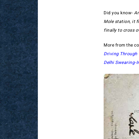
Did you know-
An
Mole station, it 
finally to cross o
More from the co
Driving Throug
Delhi Swearing-I