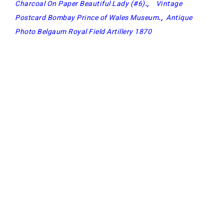
Charcoal On Paper Beautiful Lady (#6)
.,
Vintage
Postcard Bombay Prince of Wales Museum
.,
Antique
Photo Belgaum Royal Field Artillery 1870