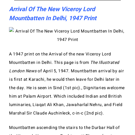
Arrival Of The New Viceroy Lord
Mountbatten In Delhi, 1947 Print
A 1947 print on the Arrival of the new Viceroy Lord
Mountbatten in Delhi. This page is from
The Illustrated
London News
of April 5, 1947. Mountbatten arrival by air
is first at Karachi, he would then leave for Delhi later in
the day. He is seen in Sind (1st pic)., Dignitaries welcome
him at Palam Airport. Which included Indian and British
luminaries, Liaqat Ali Khan, Jawaharlal Nehru, and Field
Marshal Sir Claude Auchinleck, c-in-c (2nd pic).
Mountbatten ascending the stairs to the Durbar Hall of