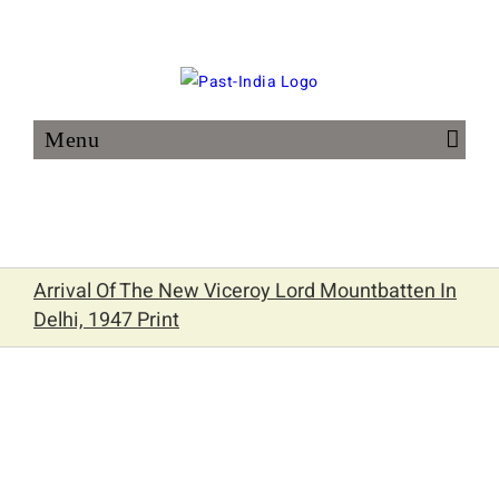
Skip
to
content
Arrival Of The New Viceroy Lord Mountbatten In
Delhi, 1947 Print