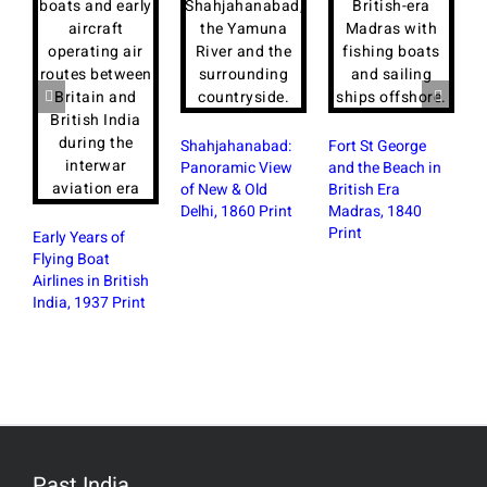
Shahjahanabad:
Fort St George
Panoramic View
and the Beach in
of New & Old
British Era
Delhi, 1860 Print
Madras, 1840
Print
Early Years of
Flying Boat
P
Airlines in British
C
India, 1937 Print
F
B
N
Past India