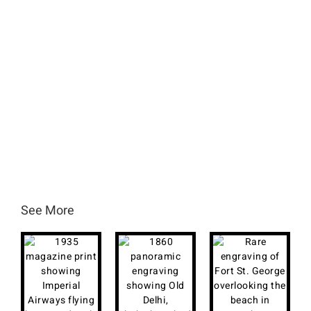
See More