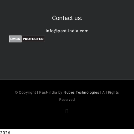
Contact us:
info@past-india.com
© Copyright | Past-India by
Nubes Technologies
| All Rights
Reserved
Facebook
2026