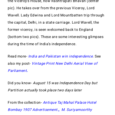
the Viceroy’s House, now Rashtrapati Bhavan (center
pic). He takes over from the previous Viceroy, Lord
Wavell. Lady Edwina and Lord Mountbatten trip through
the capital, Delhi, in a state carriage. Lord Wavell, the
former viceroy, is seen welcomed back to England
(bottom two pics). These are some interesting glimpses
during the time of India’s independence.
Read more-
India and Pakistan win independence
. See
also my post-
Vintage Print New Delhi Aerial View of
Parliament
.
Did you know-
August 15 was Independence Day but
Partition actually took place two days later
From the collection-
Antique Taj Mahal Palace Hotel
Bombay 1907 Advertisement
.,
M. Suriyamoorthy