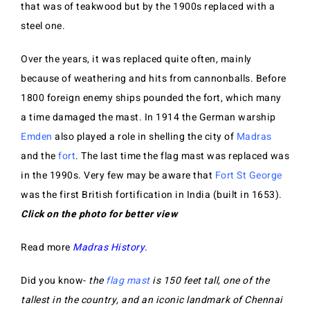
that was of teakwood but by the 1900s replaced with a
steel one.
Over the years, it was replaced quite often, mainly
because of weathering and hits from cannonballs. Before
1800 foreign enemy ships pounded the fort, which many
a time damaged the mast. In 1914 the German warship
Emden
also played a role in shelling the city of
Madras
and the
fort
. The last time the flag mast was replaced was
in the 1990s. Very few may be aware that
Fort St George
was the first British fortification in India (built in 1653).
Click on the photo for better view
Read more
Madras History
.
Did you know-
the
flag mast
is 150 feet tall, one of the
tallest in the country, and an iconic landmark of Chennai