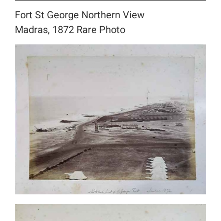
Fort St George Northern View
Madras, 1872 Rare Photo