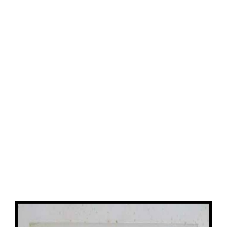
View
Larger