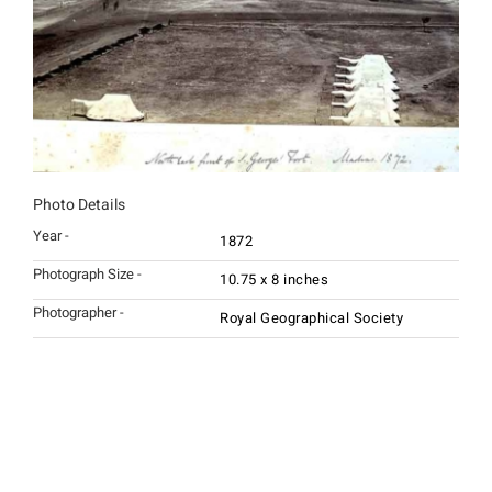
Photo Details
Year -
1872
Photograph Size -
10.75 x 8 inches
Photographer -
Royal Geographical Society