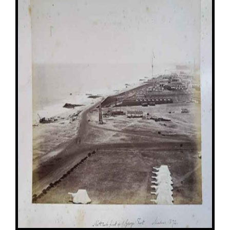
Image