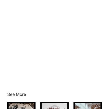
See More