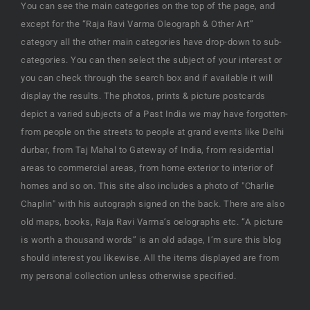
You can see the main categories on the top of the page, and
except for the “Raja Ravi Varma Oleograph & Other Art”
category all the other main categories have drop-down to sub-
categories. You can then select the subject of your interest or
you can check through the search box and if available it will
display the results. The photos, prints & picture postcards
depict a varied subjects of a Past India we may have forgotten-
from people on the streets to people at grand events like Delhi
durbar, from Taj Mahal to Gateway of India, from residential
areas to commercial areas, from home exterior to interior of
homes and so on. This site also includes a photo of "Charlie
Chaplin" with his autograph signed on the back. There are also
old maps, books, Raja Ravi Varma’s oelographs etc. “A picture
is worth a thousand words” is an old adage, I’m sure this blog
should interest you likewise. All the items displayed are from
my personal collection unless otherwise specified.