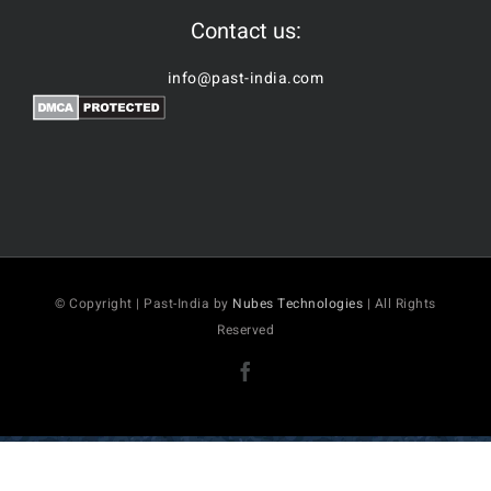
Contact us:
info@past-india.com
© Copyright | Past-India by
Nubes Technologies
| All Rights
Reserved
Facebook
2026