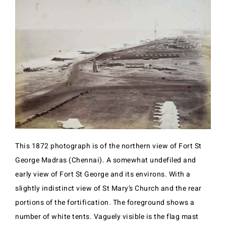
This 1872 photograph is of the northern view of Fort St
George Madras (Chennai). A somewhat undefiled and
early view of Fort St George and its environs. With a
slightly indistinct view of St Mary’s Church and the rear
portions of the fortification. The foreground shows a
number of white tents. Vaguely visible is the flag mast