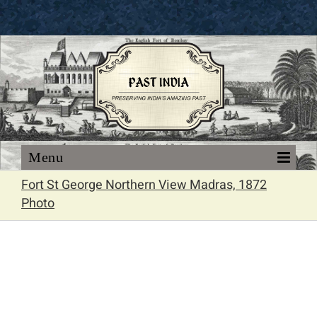
Skip
to
content
Fort St George Northern View Madras, 1872
Photo