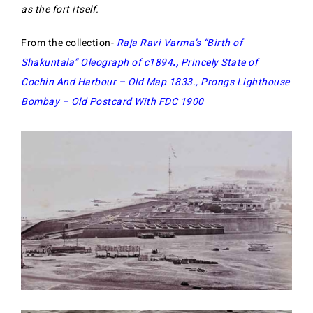
as the fort itself.
From the collection-
Raja Ravi Varma’s “Birth of
Shakuntala” Oleograph of c1894
.,
Princely State of
Cochin And Harbour – Old Map 1833
.,
Prongs Lighthouse
Bombay – Old Postcard With FDC 1900