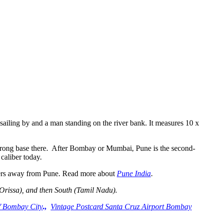
iling by and a man standing on the river bank. It measures 10 x
a strong base there. After Bombay or Mumbai, Pune is the second-
 caliber today.
eters away from Pune. Read more about
Pune India
.
(Orissa), and then South (Tamil Nadu).
f Bombay City
.,
Vintage Postcard Santa Cruz Airport Bombay