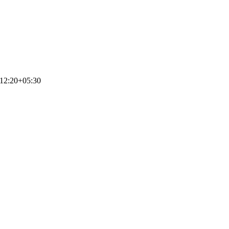
12:20+05:30