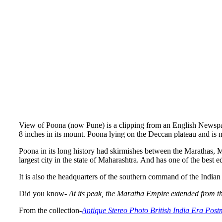
View of Poona (now Pune) is a clipping from an English Newspape
8 inches in its mount. Poona lying on the Deccan plateau and i
Poona in its long history had skirmishes between the Marathas, M
largest city in the state of Maharashtra. And has one of the best 
It is also the headquarters of the southern command of the In
Did you know-
At its peak, the Maratha Empire extended from t
From the collection-
Antique Stereo Photo British India Era Pos