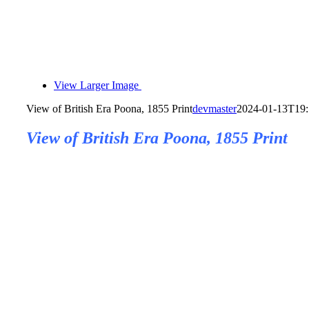
View Larger Image
View of British Era Poona, 1855 Print
devmaster
2024-01-13T19:
View of British Era Poona, 1855 Print