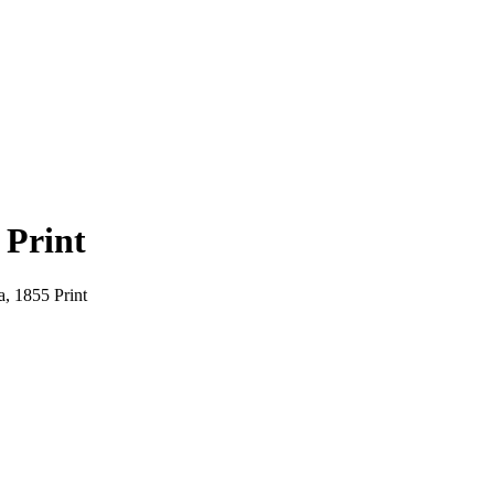
 Print
a, 1855 Print