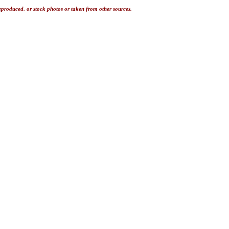
eproduced, or stock photos or taken from other sources.