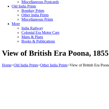
Miscellaneous Postcards
Old India Prints
Bombay Prints
Other India Prints
Miscellaneous Prints
More
India Railway
Colonial Era Motor Cars
Maps & Plans
Books & Publications
View of British Era Poona, 1855
Home
>
Old India Prints
>
Other India Prints
>
View of British Era Poon