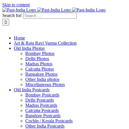
Skip to content
Search for:
About Past-India
Home
Art & Raja Ravi Varma Collection
Old India Photos
Bombay Photos
Delhi Photos
Madras Photos
Calcutta Photos
Bangalore Photos
Other India photos
Miscellaneous Photos
Old India Postcards
Bombay Postcards
Delhi Postcards
Madras Postcards
Calcutta Postcards
Banglore Postcards
Cochin / Kerala Postcards
Other India Postcards