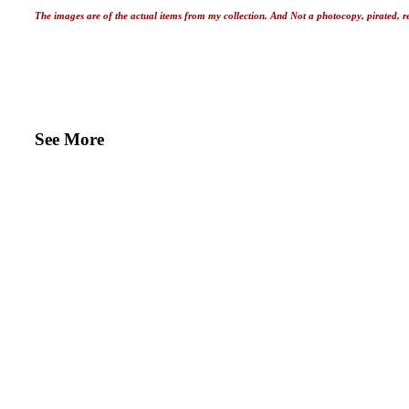
The images are of the actual items from my collection. And Not a photocopy, pirated, r
See More