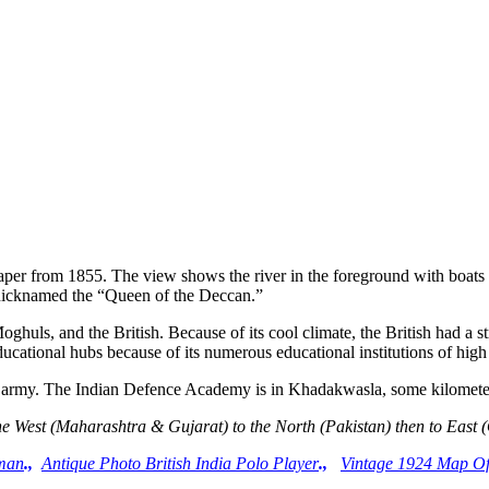
r from 1855. The view shows the river in the foreground with boats sa
s nicknamed the “Queen of the Deccan.”
oghuls, and the British. Because of its cool climate, the British had 
educational hubs because of its numerous educational institutions of high
dian army. The Indian Defence Academy is in Khadakwasla, some kilom
he West (Maharashtra & Gujarat) to the North (Pakistan) then to East 
tman
.,
Antique Photo British India Polo Player
.,
Vintage 1924 Map O