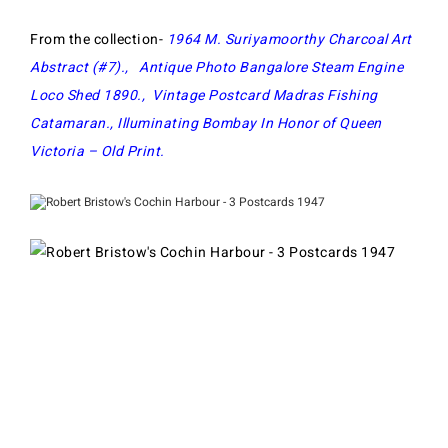
From the collection-
1964 M. Suriyamoorthy Charcoal Art
Abstract (#7)
.,
Antique Photo Bangalore Steam Engine
Loco Shed 1890
.,
Vintage Postcard Madras Fishing
Catamaran
.,
Illuminating Bombay In Honor of Queen
Victoria – Old Print
.