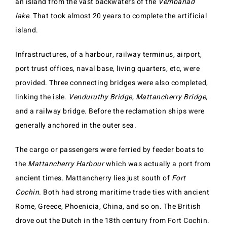
an island from the vast backwaters of the
Vembanad
lake
. That took almost 20 years to complete the artificial
island.
Infrastructures, of a harbour, railway terminus, airport,
port trust offices, naval base, living quarters, etc, were
provided. Three connecting bridges were also completed,
linking the isle.
Venduruthy Bridge,
Mattancherry Bridge,
and a railway bridge. Before the reclamation ships were
generally anchored in the outer sea.
The cargo or passengers were ferried by feeder boats to
the
Mattancherry Harbour
which was actually a port from
ancient times. Mattancherry lies just south of
Fort
Cochin
. Both had strong maritime trade ties with ancient
Rome, Greece, Phoenicia, China, and so on. The British
drove out the Dutch in the 18th century from Fort Cochin.