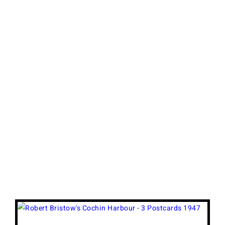
View
Larger