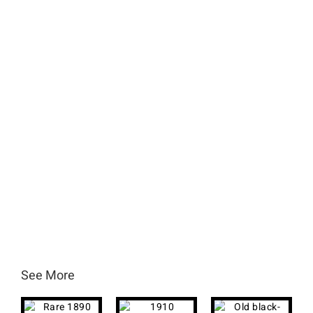
See More