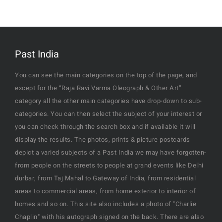
Past India
You can see the main categories on the top of the page, and
except for the “Raja Ravi Varma Oleograph & Other Art”
category all the other main categories have drop-down to sub-
categories. You can then select the subject of your interest or
you can check through the search box and if available it will
display the results. The photos, prints & picture postcards
depict a varied subjects of a Past India we may have forgotten-
from people on the streets to people at grand events like Delhi
durbar, from Taj Mahal to Gateway of India, from residential
areas to commercial areas, from home exterior to interior of
homes and so on. This site also includes a photo of "Charlie
Chaplin" with his autograph signed on the back. There are also