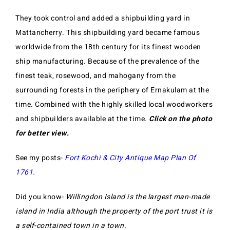
They took control and added a shipbuilding yard in
Mattancherry. This shipbuilding yard became famous
worldwide from the 18th century for its finest wooden
ship manufacturing. Because of the prevalence of the
finest teak, rosewood, and mahogany from the
surrounding forests in the periphery of Ernakulam at the
time. Combined with the highly skilled local woodworkers
and shipbuilders available at the time.
Click on the photo
for better view.
See my posts-
Fort Kochi & City Antique Map Plan Of
1761
.
Did you know-
Willingdon Island is the largest man-made
island in India although the property of the port trust it is
a self-contained town in a town.