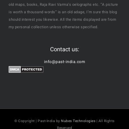
old maps, books, Raja Ravi Varma’s oelographs etc. “A picture
is worth a thousand words” is an old adage, I’m sure this blog
should interest you likewise. All the items displayed are from
my personal collection unless otherwise specified.
Contact us:
info@past-india.com
© Copyright | Past-India by
Nubes Technologies
| All Rights
Reserved