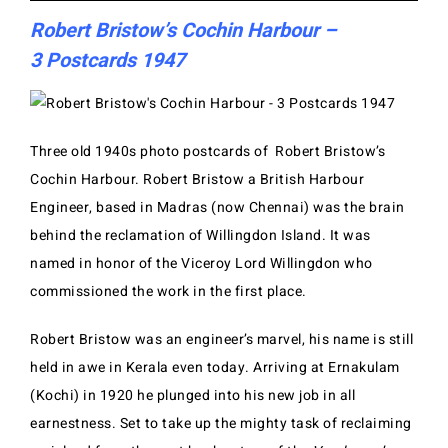
Robert Bristow’s Cochin Harbour –
3 Postcards 1947
Three old 1940s photo postcards of Robert Bristow’s
Cochin Harbour. Robert Bristow a British Harbour
Engineer, based in Madras (now Chennai) was the brain
behind the reclamation of Willingdon Island. It was
named in honor of the Viceroy Lord Willingdon who
commissioned the work in the first place.
Robert Bristow was an engineer’s marvel, his name is still
held in awe in Kerala even today. Arriving at Ernakulam
(Kochi) in 1920 he plunged into his new job in all
earnestness. Set to take up the mighty task of reclaiming