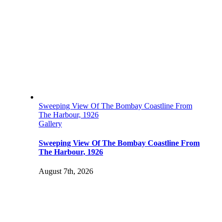
Sweeping View Of The Bombay Coastline From
The Harbour, 1926
Gallery
Sweeping View Of The Bombay Coastline From
The Harbour, 1926
August 7th, 2026