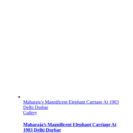
Maharaja’s Magnificent Elephant Carriage At 1903
Delhi Durbar
Gallery
Maharaja’s Magnificent Elephant Carriage At
1903 Delhi Durbar