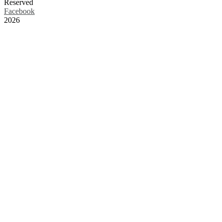
Reserved
Facebook
2026