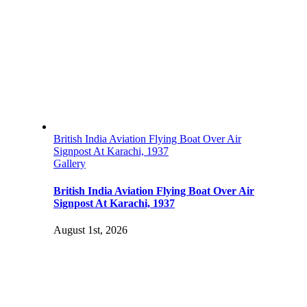
British India Aviation Flying Boat Over Air
Signpost At Karachi, 1937
Gallery
British India Aviation Flying Boat Over Air
Signpost At Karachi, 1937
August 1st, 2026