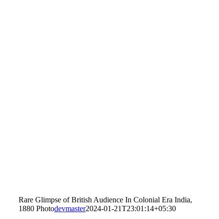
Rare Glimpse of British Audience In Colonial Era India,
1880 Photo
devmaster
2024-01-21T23:01:14+05:30