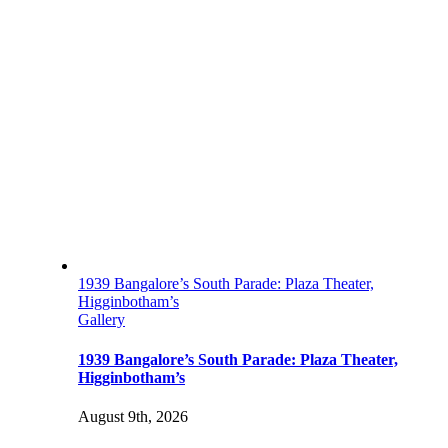
1939 Bangalore’s South Parade: Plaza Theater,
Higginbotham’s
Gallery
1939 Bangalore’s South Parade: Plaza Theater,
Higginbotham’s
August 9th, 2026