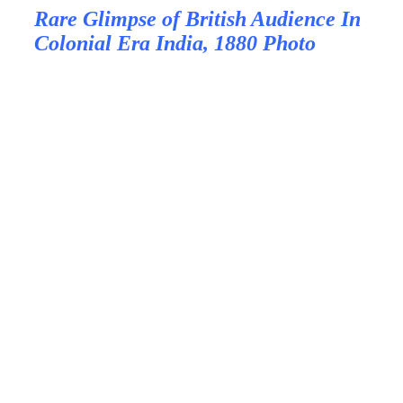
Rare Glimpse of British Audience In
Colonial Era India, 1880 Photo