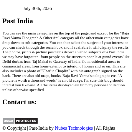
July 30th, 2026
Past India
You can see the main categories on the top of the page, and except for the “Raja
Ravi Varma Oleograph & Other Art” category all the other main categories have
drop-down to sub-categories. You can then select the subject of your interest or
you can check through the search box and if available it will display the results.
The photos, prints & picture postcards depict a varied subjects of a Past India
we may have forgotten- from people on the streets to people at grand events like
Delhi durbar, from Taj Mahal to Gateway of India, from residential areas to
commercial areas, from home exterior to interior of homes and so on. This site
also includes a photo of "Charlie Chaplin" with his autograph signed on the
back. There are also old maps, books, Raja Ravi Varma’s oelographs etc. “A
picture is worth a thousand words” is an old adage, I’m sure this blog should
interest you likewise. All the items displayed are from my personal collection
unless otherwise specified.
Contact us:
info@past-india.com
© Copyright | Past-India by
Nubes Technologies
| All Rights