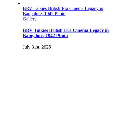
BRV Talkies British-Era Cinema Legacy in
Bangalore, 1942 Photo
Gallery
BRV Talkies British-Era Cinema Legacy in
Bangalore, 1942 Photo
July 31st, 2026