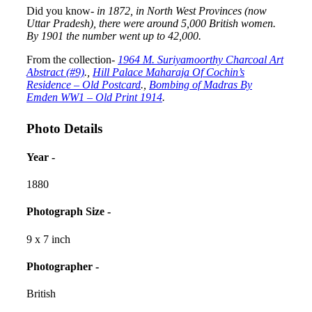
Did you know-
in 1872, in North West Provinces (now
Uttar Pradesh), there were around 5,000 British women.
By 1901 the number went up to 42,000.
From the collection-
1964 M. Suriyamoorthy Charcoal Art
Abstract (#9)
.,
Hill Palace Maharaja Of Cochin’s
Residence – Old Postcard
.,
Bombing of Madras By
Emden WW1 – Old Print 1914
.
Photo Details
Year -
1880
Photograph Size -
9 x 7 inch
Photographer -
British