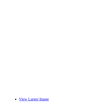
View Larger Image