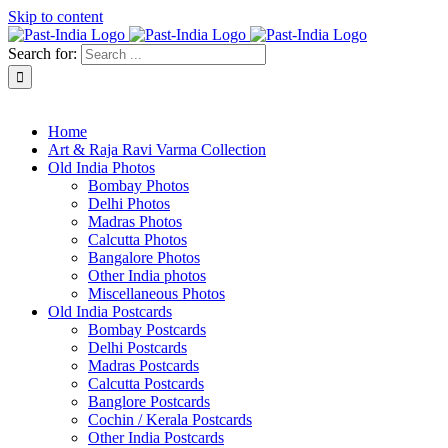
Skip to content
Search for:
About Past-India
Home
Art & Raja Ravi Varma Collection
Old India Photos
Bombay Photos
Delhi Photos
Madras Photos
Calcutta Photos
Bangalore Photos
Other India photos
Miscellaneous Photos
Old India Postcards
Bombay Postcards
Delhi Postcards
Madras Postcards
Calcutta Postcards
Banglore Postcards
Cochin / Kerala Postcards
Other India Postcards