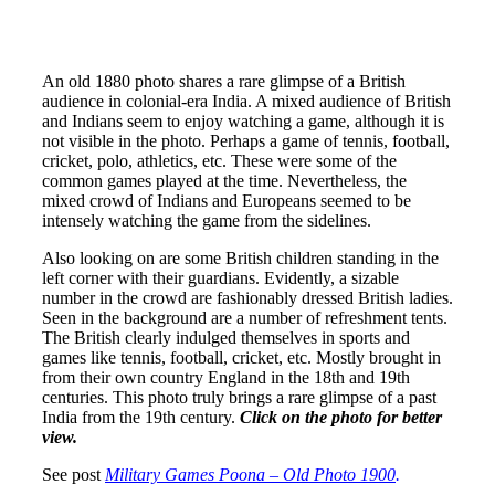
An old 1880 photo shares a rare glimpse of a British
audience in colonial-era India. A mixed audience of British
and Indians seem to enjoy watching a game, although it is
not visible in the photo. Perhaps a game of tennis, football,
cricket, polo, athletics, etc. These were some of the
common games played at the time. Nevertheless, the
mixed crowd of Indians and Europeans seemed to be
intensely watching the game from the sidelines.
Also looking on are some British children standing in the
left corner with their guardians. Evidently, a sizable
number in the crowd are fashionably dressed British ladies.
Seen in the background are a number of refreshment tents.
The British clearly indulged themselves in sports and
games like tennis, football, cricket, etc. Mostly brought in
from their own country England in the 18th and 19th
centuries. This photo truly brings a rare glimpse of a past
India from the 19th century.
Click on the photo for better
view.
See post
Military Games Poona – Old Photo 1900
.