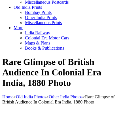
Miscellaneous Postcards
Old India Prints
Bombay Prints
Other India Prints
Miscellaneous Prints
More
India Railway
Colonial Era Motor Cars
Maps & Plans
Books & Publications
Rare Glimpse of British
Audience In Colonial Era
India, 1880 Photo
Home
>
Old India Photos
>
Other India Photos
>
Rare Glimpse of
British Audience In Colonial Era India, 1880 Photo