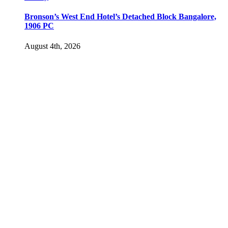
Bronson’s West End Hotel’s Detached Block Bangalore,
1906 PC
August 4th, 2026