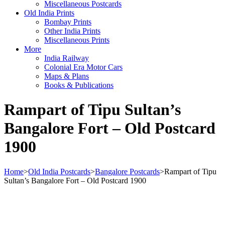
Miscellaneous Postcards
Old India Prints
Bombay Prints
Other India Prints
Miscellaneous Prints
More
India Railway
Colonial Era Motor Cars
Maps & Plans
Books & Publications
Rampart of Tipu Sultan’s
Bangalore Fort – Old Postcard
1900
Home
>
Old India Postcards
>
Bangalore Postcards
>
Rampart of Tipu
Sultan’s Bangalore Fort – Old Postcard 1900