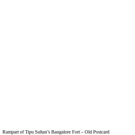
Rampart of Tipu Sultan’s Bangalore Fort – Old Postcard