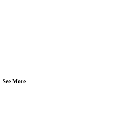
See More