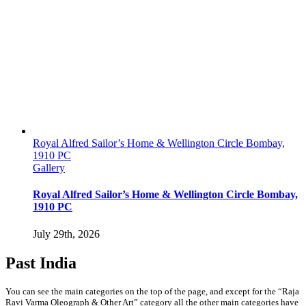
Royal Alfred Sailor’s Home & Wellington Circle Bombay,
1910 PC
Gallery
Royal Alfred Sailor’s Home & Wellington Circle Bombay,
1910 PC
July 29th, 2026
Past India
You can see the main categories on the top of the page, and except for the “Raja
Ravi Varma Oleograph & Other Art” category all the other main categories have