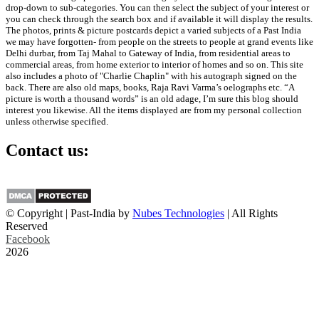
drop-down to sub-categories. You can then select the subject of your interest or
you can check through the search box and if available it will display the results.
The photos, prints & picture postcards depict a varied subjects of a Past India
we may have forgotten- from people on the streets to people at grand events like
Delhi durbar, from Taj Mahal to Gateway of India, from residential areas to
commercial areas, from home exterior to interior of homes and so on. This site
also includes a photo of "Charlie Chaplin" with his autograph signed on the
back. There are also old maps, books, Raja Ravi Varma’s oelographs etc. “A
picture is worth a thousand words” is an old adage, I’m sure this blog should
interest you likewise. All the items displayed are from my personal collection
unless otherwise specified.
Contact us:
info@past-india.com
© Copyright | Past-India by
Nubes Technologies
| All Rights
Reserved
Facebook
2026