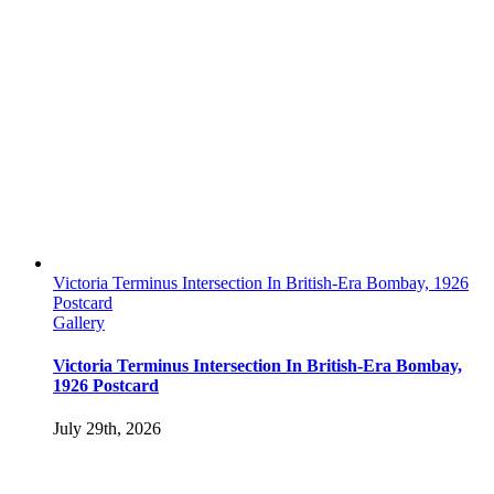
Victoria Terminus Intersection In British-Era Bombay, 1926
Postcard
Gallery
Victoria Terminus Intersection In British-Era Bombay,
1926 Postcard
July 29th, 2026