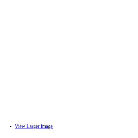
View Larger Image