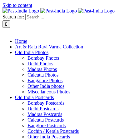
Skip to content
Search for:
About Past-India
Home
Art & Raja Ravi Varma Collection
Old India Photos
Bombay Photos
Delhi Photos
Madras Photos
Calcutta Photos
Bangalore Photos
Other India photos
Miscellaneous Photos
Old India Postcards
Bombay Postcards
Delhi Postcards
Madras Postcards
Calcutta Postcards
Banglore Postcards
Cochin / Kerala Postcards
Other India Postcards