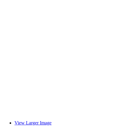
View Larger Image