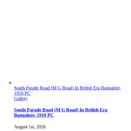
South Parade Road (M G Road) In British Era Bangalore,
1910 PC
Gallery
South Parade Road (M G Road) In British Era
Bangalore, 1910 PC
August 1st, 2026