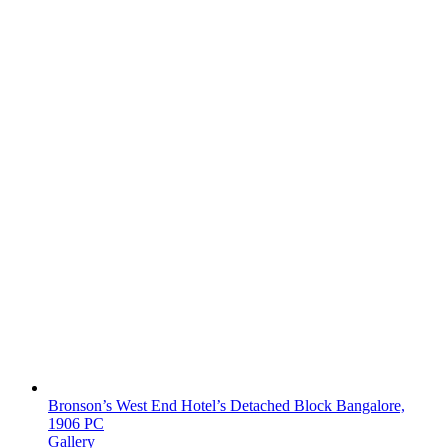
Bronson’s West End Hotel’s Detached Block Bangalore,
1906 PC
Gallery