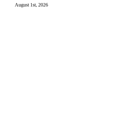
August 1st, 2026