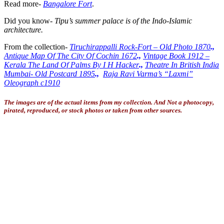
Read more-
Bangalore Fort
.
Did you know-
Tipu’s summer palace is of the Indo-Islamic
architecture.
From the collection-
Tiruchirappalli Rock-Fort – Old Photo 1870
.,
Antique Map Of The City Of Cochin 1672
.,
Vintage Book 1912 –
Kerala The Land Of Palms By I H Hacker
.,
Theatre In British India
Mumbai- Old Postcard 1895
.,
Raja Ravi Varma’s “Laxmi”
Oleograph c1910
The images are of the actual items from my collection. And Not a photocopy,
pirated, reproduced, or stock photos or taken from other sources.