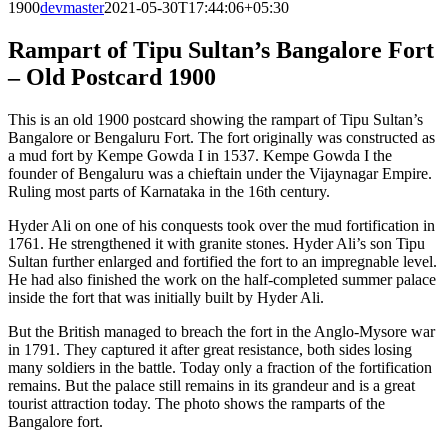
1900
devmaster
2021-05-30T17:44:06+05:30
Rampart of Tipu Sultan’s Bangalore Fort
– Old Postcard 1900
This is an old 1900 postcard showing the rampart of Tipu Sultan’s
Bangalore or Bengaluru Fort. The fort originally was constructed as
a mud fort by Kempe Gowda I in 1537. Kempe Gowda I the
founder of Bengaluru was a chieftain under the Vijaynagar Empire.
Ruling most parts of Karnataka in the 16th century.
Hyder Ali on one of his conquests took over the mud fortification in
1761. He strengthened it with granite stones. Hyder Ali’s son Tipu
Sultan further enlarged and fortified the fort to an impregnable level.
He had also finished the work on the half-completed summer palace
inside the fort that was initially built by Hyder Ali.
But the British managed to breach the fort in the Anglo-Mysore war
in 1791. They captured it after great resistance, both sides losing
many soldiers in the battle. Today only a fraction of the fortification
remains. But the palace still remains in its grandeur and is a great
tourist attraction today. The photo shows the ramparts of the
Bangalore fort.