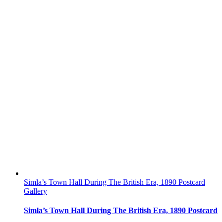
Simla’s Town Hall During The British Era, 1890 Postcard
Gallery
Simla’s Town Hall During The British Era, 1890 Postcard