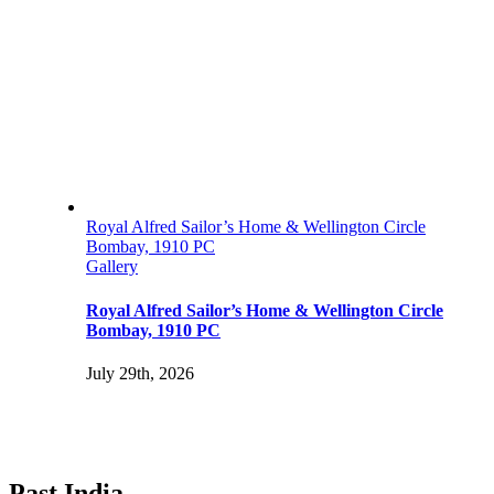
Royal Alfred Sailor’s Home & Wellington Circle
Bombay, 1910 PC
Gallery
Royal Alfred Sailor’s Home & Wellington Circle
Bombay, 1910 PC
July 29th, 2026
Past India