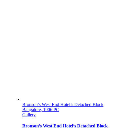
Bronson’s West End Hotel’s Detached Block
Bangalore, 1906 PC
Gallery
Bronson’s West End Hotel’s Detached Block