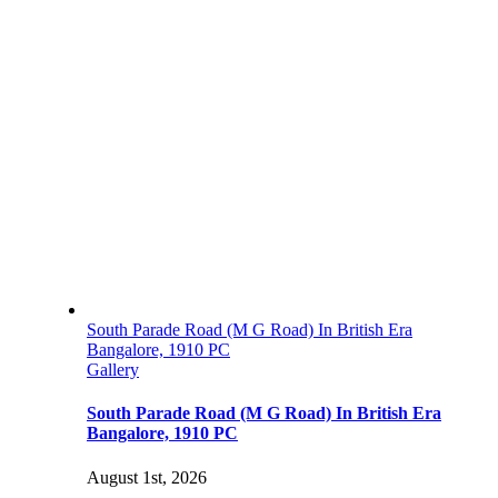
South Parade Road (M G Road) In British Era
Bangalore, 1910 PC
Gallery
South Parade Road (M G Road) In British Era
Bangalore, 1910 PC
August 1st, 2026