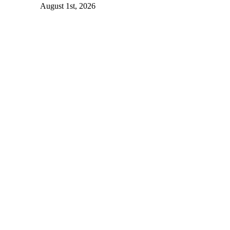
August 1st, 2026