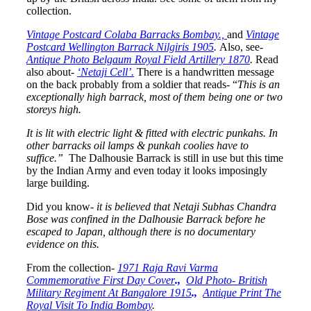
collection.
Vintage Postcard Colaba Barracks Bombay.,
and
Vintage
Postcard Wellington Barrack Nilgiris 1905
.
Also, see-
Antique Photo Belgaum Royal Field Artillery 1870
.
Read
also about-
‘Netaji Cell’.
There is a handwritten message
on the back probably from a soldier that reads- “
This is an
exceptionally high barrack, most of them being one or two
storeys high.
It is lit with electric light & fitted with electric punkahs. In
other barracks oil lamps & punkah coolies have to
suffice.”
The Dalhousie Barrack is still in use but this time
by the Indian Army and even today it looks imposingly
large building.
Did you know-
it is believed that Netaji Subhas Chandra
Bose was confined in the Dalhousie Barrack before he
escaped to Japan, although there is no documentary
evidence on this.
From the collection-
1971 Raja Ravi Varma
Commemorative First Day Cover
.,
Old Photo- British
Military Regiment At Bangalore 1915
.,
Antique Print The
Royal Visit To India Bombay
.