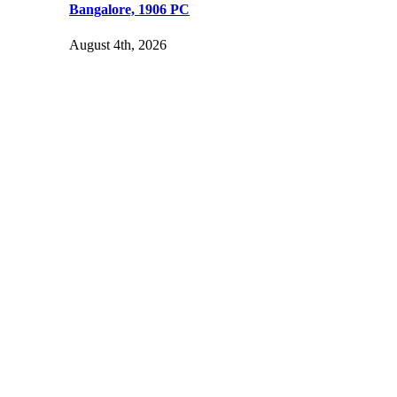
Bangalore, 1906 PC
August 4th, 2026