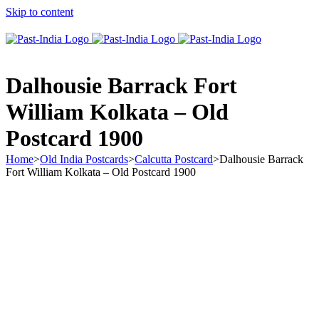
Skip to content
About Past-India
Dalhousie Barrack Fort
William Kolkata – Old
Postcard 1900
Home
>
Old India Postcards
>
Calcutta Postcard
>
Dalhousie Barrack
Fort William Kolkata – Old Postcard 1900