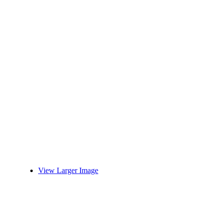
View Larger Image