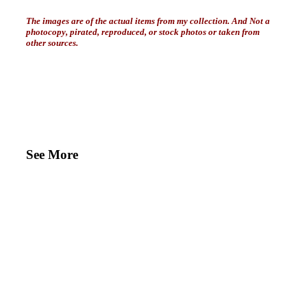
The images are of the actual items from my collection. And Not a
photocopy, pirated, reproduced, or stock photos or taken from
other sources.
See More