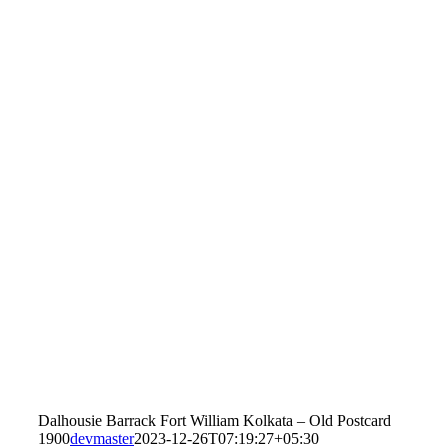
Dalhousie Barrack Fort William Kolkata – Old Postcard
1900
devmaster
2023-12-26T07:19:27+05:30