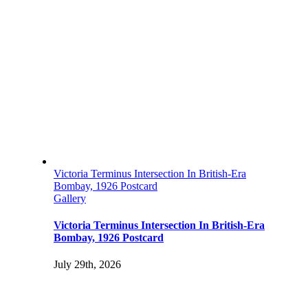
Victoria Terminus Intersection In British-Era
Bombay, 1926 Postcard
Gallery
Victoria Terminus Intersection In British-Era
Bombay, 1926 Postcard
July 29th, 2026