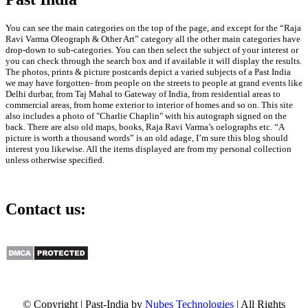
You can see the main categories on the top of the page, and except for the “Raja
Ravi Varma Oleograph & Other Art” category all the other main categories have
drop-down to sub-categories. You can then select the subject of your interest or
you can check through the search box and if available it will display the results.
The photos, prints & picture postcards depict a varied subjects of a Past India
we may have forgotten- from people on the streets to people at grand events like
Delhi durbar, from Taj Mahal to Gateway of India, from residential areas to
commercial areas, from home exterior to interior of homes and so on. This site
also includes a photo of "Charlie Chaplin" with his autograph signed on the
back. There are also old maps, books, Raja Ravi Varma’s oelographs etc. “A
picture is worth a thousand words” is an old adage, I’m sure this blog should
interest you likewise. All the items displayed are from my personal collection
unless otherwise specified.
Contact us:
info@past-india.com
© Copyright | Past-India by
Nubes Technologies
| All Rights