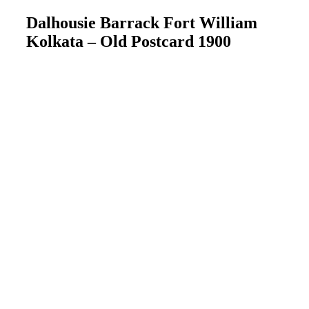
Dalhousie Barrack Fort William
Kolkata – Old Postcard 1900