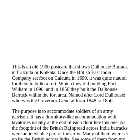
This is an old 1900 postcard that shows Dalhousie Barrack
in Calcutta or Kolkata. Once the British East India
Company set foot on Calcutta in 1690, it was quite natural
for them to build a fort. Which they did building Fort
William in 1696, and in 1856 they built the Dalhousie
Barrack within the fort area. Named after Lord Dalhousie
who was the Governor-General from 1848 to 1856.
The purpose is to accommodate soldiers of an army
garrison. It has a dormitory-like accommodation with
lavatories usually at the end of each floor like this one. As
the footprint of the British Raj spread across India barracks
were an inevitable part of the army. Many of them were set
up by the British across India. See some of them from my