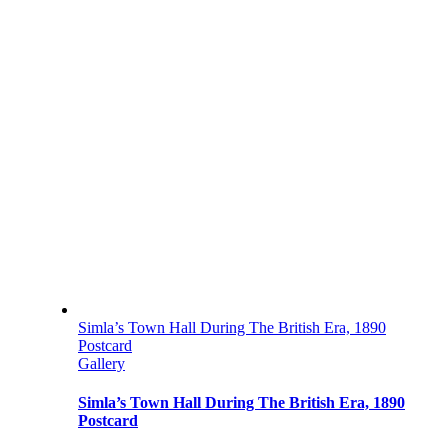
Simla’s Town Hall During The British Era, 1890
Postcard
Gallery
Simla’s Town Hall During The British Era, 1890
Postcard