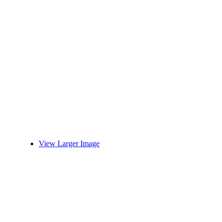
View Larger Image