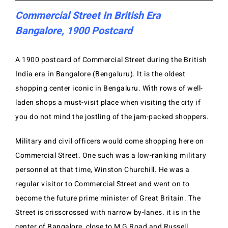
Commercial Street In British Era
Bangalore, 1900 Postcard
A 1900 postcard of Commercial Street during the British
India era in Bangalore (Bengaluru). It is the oldest
shopping center iconic in Bengaluru. With rows of well-
laden shops a must-visit place when visiting the city if
you do not mind the jostling of the jam-packed shoppers.
Military and civil officers would come shopping here on
Commercial Street. One such was a low-ranking military
personnel at that time, Winston Churchill. He was a
regular visitor to Commercial Street and went on to
become the future prime minister of Great Britain. The
Street is crisscrossed with narrow by-lanes. it is in the
center of Bangalore, close to M G Road and Russell