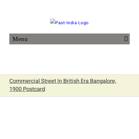
Skip
to
content
Commercial Street In British Era Bangalore,
1900 Postcard