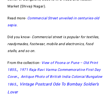
Market (Shivaji Nagar).
Read more-
Commercial Street unveiled in centuries-old
sepia
.
Did you know-
Commercial street is popular for textiles,
readymades, footwear, mobile and electronics, food
stalls, and so on.
From the collection-
View of Poona or Pune – Old Print
1855
.,
1971 Raja Ravi Varma Commemorative First Day
Cover
.,
Antique Photo of British India Colonial Bungalow
Vintage Postcard Ode To Bombay Soldier’s
1865
.,
Lover