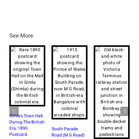
See More
Simla’s Town Hall
During The British
Era, 1890
South Parade
Postcard
Road (M G Road)