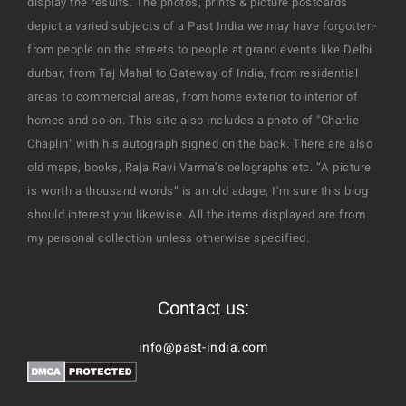
display the results. The photos, prints & picture postcards
depict a varied subjects of a Past India we may have forgotten-
from people on the streets to people at grand events like Delhi
durbar, from Taj Mahal to Gateway of India, from residential
areas to commercial areas, from home exterior to interior of
homes and so on. This site also includes a photo of "Charlie
Chaplin" with his autograph signed on the back. There are also
old maps, books, Raja Ravi Varma’s oelographs etc. “A picture
is worth a thousand words” is an old adage, I’m sure this blog
should interest you likewise. All the items displayed are from
my personal collection unless otherwise specified.
Contact us:
info@past-india.com