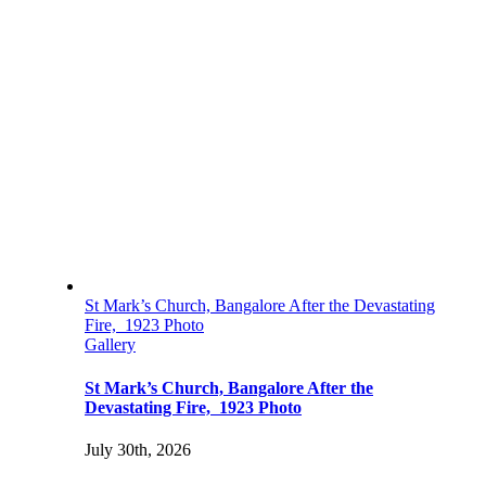
St Mark’s Church, Bangalore After the Devastating
Fire, 1923 Photo
Gallery
St Mark’s Church, Bangalore After the
Devastating Fire, 1923 Photo
July 30th, 2026