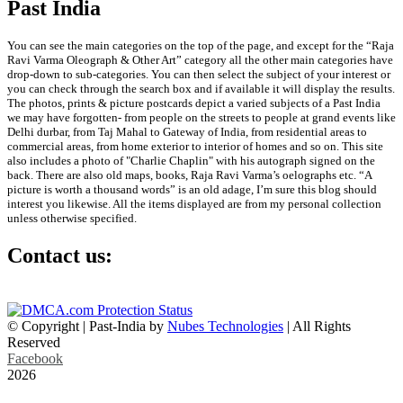
Past India
You can see the main categories on the top of the page, and except for the “Raja
Ravi Varma Oleograph & Other Art” category all the other main categories have
drop-down to sub-categories. You can then select the subject of your interest or
you can check through the search box and if available it will display the results.
The photos, prints & picture postcards depict a varied subjects of a Past India
we may have forgotten- from people on the streets to people at grand events like
Delhi durbar, from Taj Mahal to Gateway of India, from residential areas to
commercial areas, from home exterior to interior of homes and so on. This site
also includes a photo of "Charlie Chaplin" with his autograph signed on the
back. There are also old maps, books, Raja Ravi Varma’s oelographs etc. “A
picture is worth a thousand words” is an old adage, I’m sure this blog should
interest you likewise. All the items displayed are from my personal collection
unless otherwise specified.
Contact us:
info@past-india.com
© Copyright | Past-India by
Nubes Technologies
| All Rights
Reserved
Facebook
2026