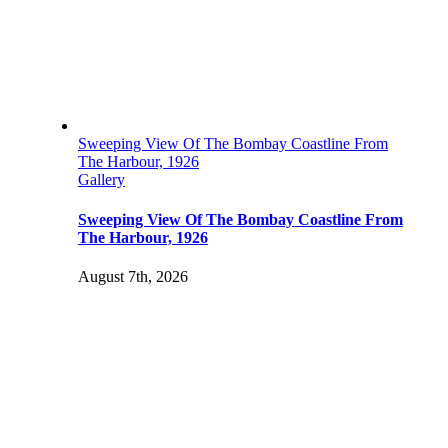
Sweeping View Of The Bombay Coastline From
The Harbour, 1926
Gallery
Sweeping View Of The Bombay Coastline From
The Harbour, 1926
August 7th, 2026