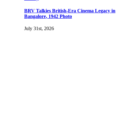
BRV Talkies British-Era Cinema Legacy in
Bangalore, 1942 Photo
July 31st, 2026