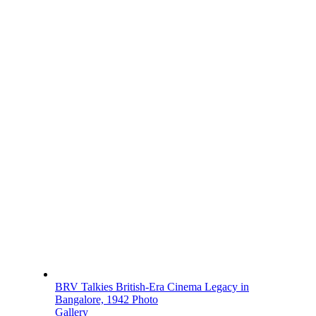
BRV Talkies British-Era Cinema Legacy in
Bangalore, 1942 Photo
Gallery