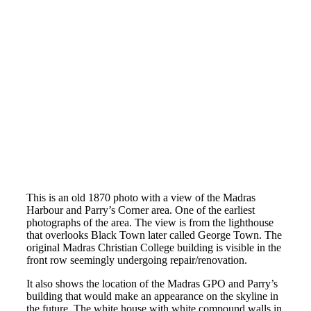
This is an old 1870 photo with a view of the Madras
Harbour and Parry’s Corner area. One of the earliest
photographs of the area. The view is from the lighthouse
that overlooks Black Town later called George Town. The
original Madras Christian College building is visible in the
front row seemingly undergoing repair/renovation.
It also shows the location of the Madras GPO and Parry’s
building that would make an appearance on the skyline in
the future. The white house with white compound walls in