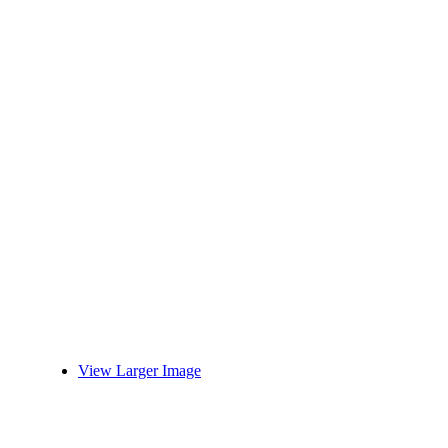
View Larger Image