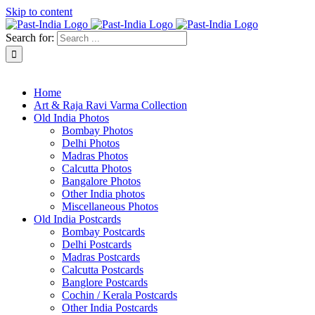
Skip to content
Search for:
About Past-India
Home
Art & Raja Ravi Varma Collection
Old India Photos
Bombay Photos
Delhi Photos
Madras Photos
Calcutta Photos
Bangalore Photos
Other India photos
Miscellaneous Photos
Old India Postcards
Bombay Postcards
Delhi Postcards
Madras Postcards
Calcutta Postcards
Banglore Postcards
Cochin / Kerala Postcards
Other India Postcards