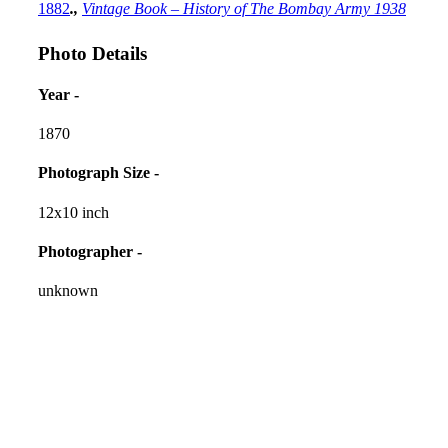
1882
.,
Vintage Book – History of The Bombay Army 1938
Photo Details
Year -
1870
Photograph Size -
12x10 inch
Photographer -
unknown