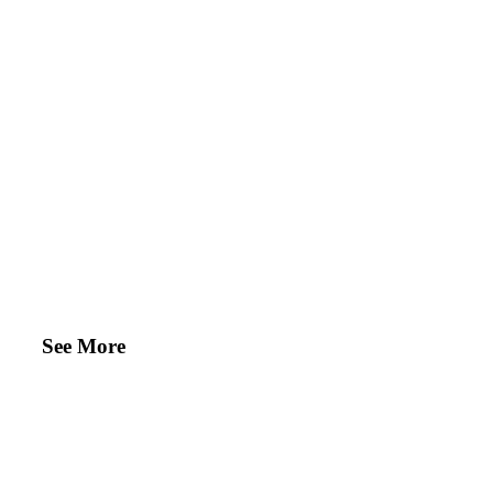
See More