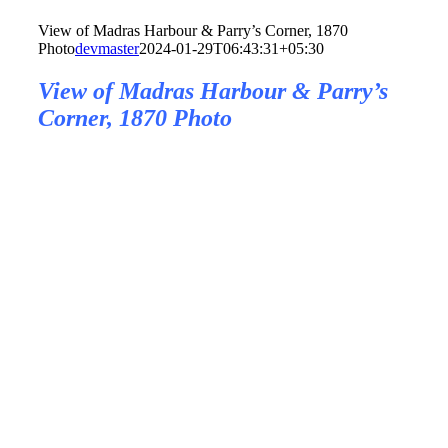
View of Madras Harbour & Parry’s Corner, 1870
Photo
devmaster
2024-01-29T06:43:31+05:30
View of Madras Harbour & Parry’s
Corner, 1870 Photo