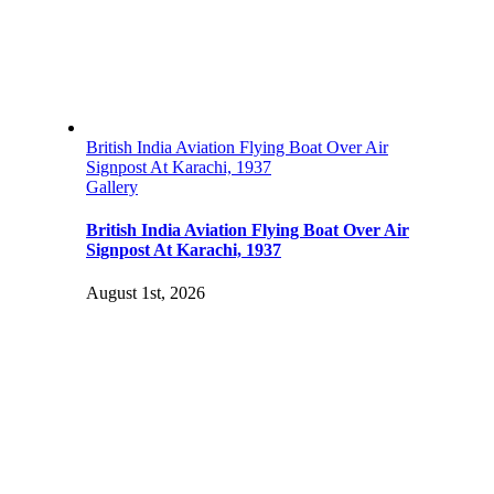
British India Aviation Flying Boat Over Air
Signpost At Karachi, 1937
Gallery
British India Aviation Flying Boat Over Air
Signpost At Karachi, 1937
August 1st, 2026