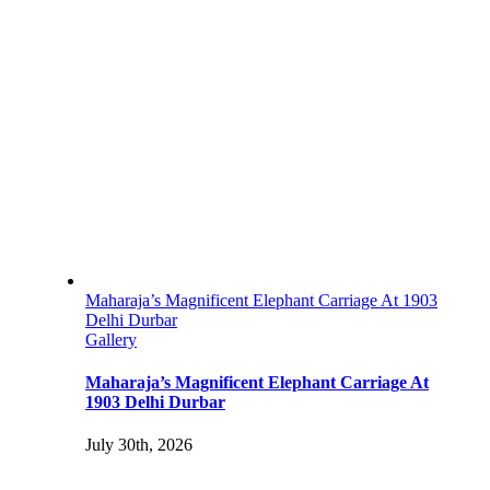
Maharaja’s Magnificent Elephant Carriage At 1903
Delhi Durbar
Gallery
Maharaja’s Magnificent Elephant Carriage At
1903 Delhi Durbar
July 30th, 2026