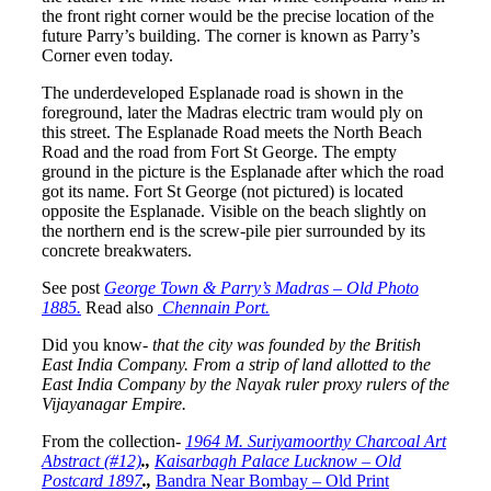
the front right corner would be the precise location of the
future Parry’s building. The corner is known as Parry’s
Corner even today.
The underdeveloped Esplanade road is shown in the
foreground, later the Madras electric tram would ply on
this street. The Esplanade Road meets the North Beach
Road and the road from Fort St George. The empty
ground in the picture is the Esplanade after which the road
got its name. Fort St George (not pictured) is located
opposite the Esplanade. Visible on the beach slightly on
the northern end is the screw-pile pier surrounded by its
concrete breakwaters.
See post
George Town & Parry’s Madras – Old Photo
1885.
Read also
Chennain Port.
Did you know-
that the city was founded by the British
East India Company. From a strip of land allotted to the
East India Company by the Nayak ruler proxy rulers of the
Vijayanagar Empire.
From the collection-
1964 M. Suriyamoorthy Charcoal Art
Abstract (#12)
.,
Kaisarbagh Palace Lucknow – Old
Postcard 1897
.,
Bandra Near Bombay – Old Print