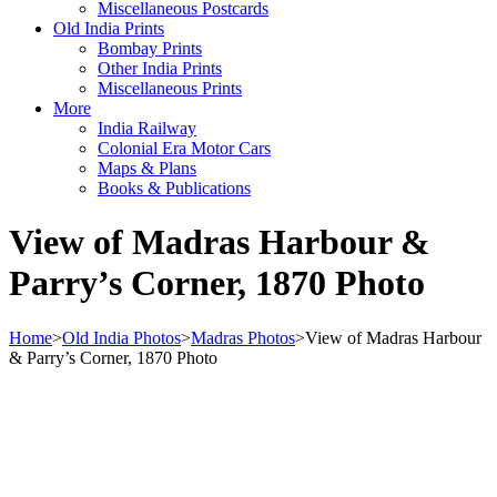
Miscellaneous Postcards
Old India Prints
Bombay Prints
Other India Prints
Miscellaneous Prints
More
India Railway
Colonial Era Motor Cars
Maps & Plans
Books & Publications
View of Madras Harbour &
Parry’s Corner, 1870 Photo
Home
>
Old India Photos
>
Madras Photos
>
View of Madras Harbour
& Parry’s Corner, 1870 Photo