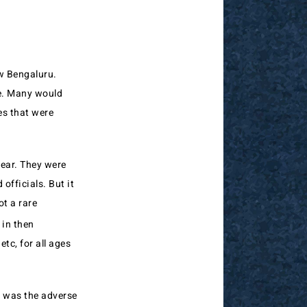
ow Bengaluru.
re. Many would
es that were
ear. They were
officials. But it
ot a rare
 in then
etc, for all ages
n was the adverse