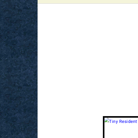
View
Larger
Image