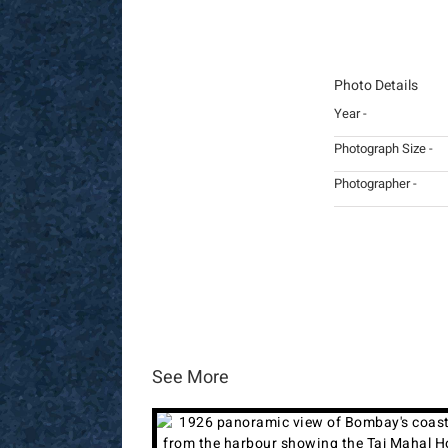
Photo Details
Year -
Photograph Size -
Photographer -
See More