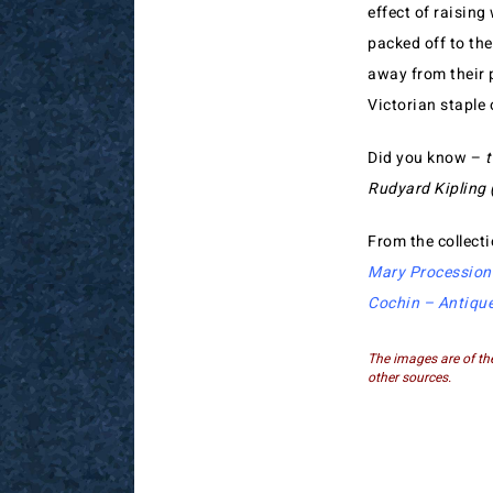
effect of raising
packed off to th
away from their 
Victorian staple
Did you know –
t
Rudyard Kipling (
From the collect
Mary Procession
Cochin – Antiqu
The images are of th
other sources.