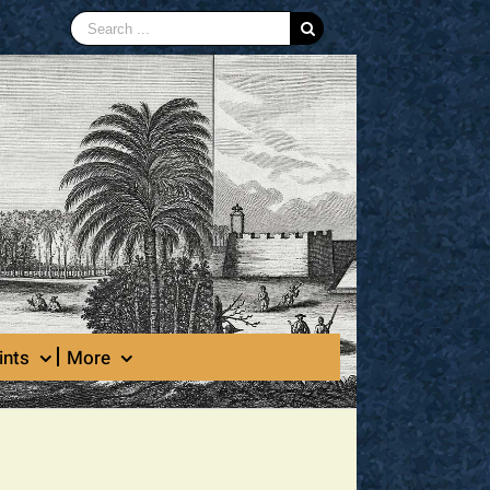
Search
for:
ints
More