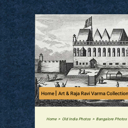
Skip
to
content
Home
Art & Raja Ravi Varma Collectio
>
>
Home
Old India Photos
Bangalore Photos