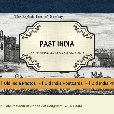
n
Old India Photos
Old India Postcards
Old India Pr
>
Tiny Resident of British Era Bangalore, 1890 Photo