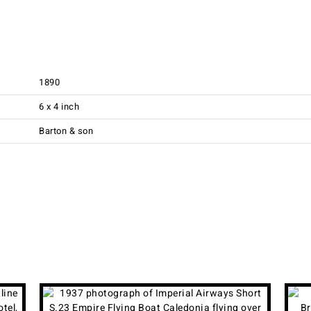
1890
6 x 4 inch
Barton & son