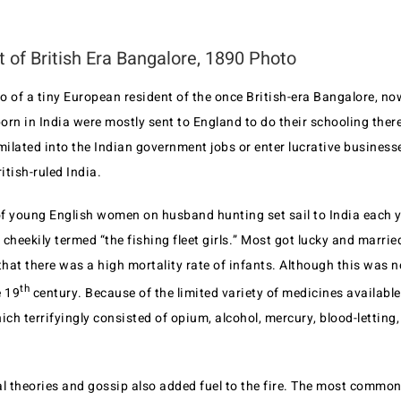
t of British Era Bangalore, 1890 Photo
o of a tiny European resident of the once British-era Bangalore, n
born in India were mostly sent to England to do their schooling the
milated into the Indian government jobs or enter lucrative business
itish-ruled India.
f young English women on husband hunting set sail to India each y
cheekily termed “the fishing fleet girls.” Most got lucky and married 
at there was a high mortality rate of infants. Although this was n
th
e 19
century. Because of the limited variety of medicines available
ich terrifyingly consisted of opium, alcohol, mercury, blood-letting, 
 theories and gossip also added fuel to the fire. The most commo