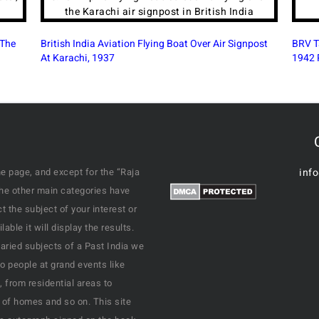
post
BRV Talkies British-Era Cinema Legacy in Bangalore,
Mahar
1942 Photo
Delhi
e page, and except for the “Raja
inf
the other main categories have
 the subject of your interest or
ble it will display the results.
varied subjects of a Past India we
o people at grand events like
, from residential areas to
 of homes and so on. This site