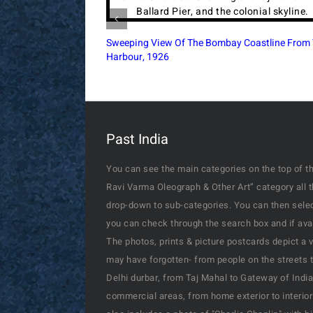
British India Aviation Flying Boat Over Air Sign
At Karachi, 1937
Past India
You can see the main categories on the top of th
Ravi Varma Oleograph & Other Art” category all 
drop-down to sub-categories. You can then select
you can check through the search box and if availa
The photos, prints & picture postcards depict a 
may have forgotten- from people on the streets t
Delhi durbar, from Taj Mahal to Gateway of India
commercial areas, from home exterior to interior