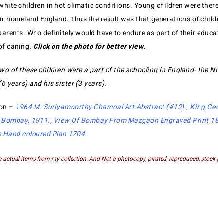
 white children in hot climatic conditions. Young children were ther
eir homeland England. Thus the result was that generations of child
parents. Who definitely would have to endure as part of their educa
 of caning.
Click on the photo for better view.
wo of these children were a part of the schooling in England- the N
6 years) and his sister (3 years).
ion –
1964 M. Suriyamoorthy Charcoal Art Abstract (#12)
.,
King Ge
 Bombay, 1911
.,
View Of Bombay From Mazgaon Engraved Print 1
e Hand coloured Plan 1704
.
e actual items from my collection. And Not a photocopy, pirated, reproduced, stock 