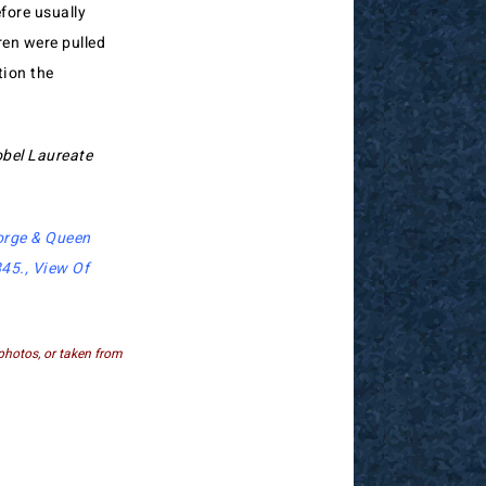
efore usually
ren were pulled
tion the
obel Laureate
orge & Queen
845
.,
View Of
photos, or taken from