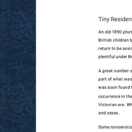
Tiny Residen
An old 1890 phot
British children 
return to be assi
plentiful under Br
A great number o
part of what was 
was soon found th
occurrence in th
Victorian era. Wh
and sexes.
Some nonsensical