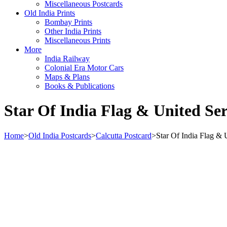
Miscellaneous Postcards
Old India Prints
Bombay Prints
Other India Prints
Miscellaneous Prints
More
India Railway
Colonial Era Motor Cars
Maps & Plans
Books & Publications
Star Of India Flag & United Se
Home
>
Old India Postcards
>
Calcutta Postcard
>
Star Of India Flag & 