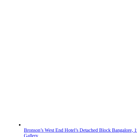
Bronson’s West End Hotel’s Detached Block Bangalore, 
Gallery