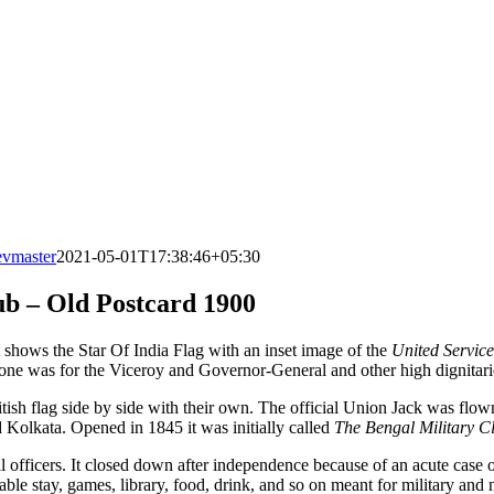
evmaster
2021-05-01T17:38:46+05:30
ub – Old Postcard 1900
t shows the Star Of India Flag with an inset image of the
United Servic
r one was for the Viceroy and Governor-General and other high dignitarie
itish flag side by side with their own. The official Union Jack was flow
olkata. Opened in 1845 it was initially called
The Bengal Military C
vil officers. It closed down after independence because of an acute case
able stay, games, library, food, drink, and so on meant for military and 