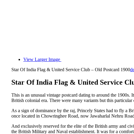
View Larger Image
Star Of India Flag & United Service Club – Old Postcard 1900
d
Star Of India Flag & United Service Cl
This is an unusual vintage postcard dating to around the 1900s. I
British colonial era. There were many variants but this particula
As a sign of dominance by the raj, Princely States had to fly a Br
once located in Chowringhee Road, now Jawaharlal Nehru Road K
And exclusively reserved for the elite of the British army and ci
the British Military and Naval establishment. It was for a comfort