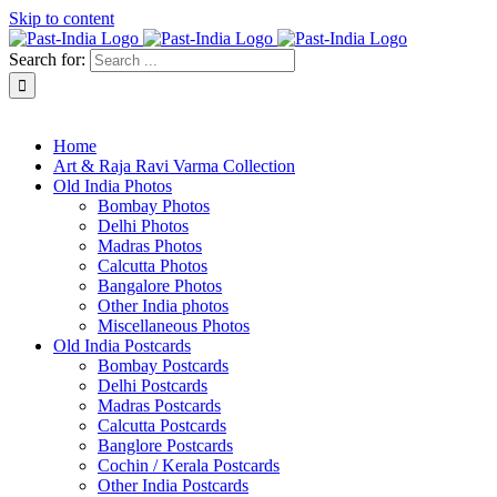
Skip to content
Search for:
About Past-India
Home
Art & Raja Ravi Varma Collection
Old India Photos
Bombay Photos
Delhi Photos
Madras Photos
Calcutta Photos
Bangalore Photos
Other India photos
Miscellaneous Photos
Old India Postcards
Bombay Postcards
Delhi Postcards
Madras Postcards
Calcutta Postcards
Banglore Postcards
Cochin / Kerala Postcards
Other India Postcards