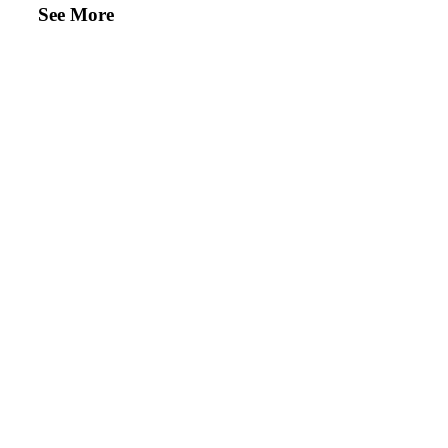
See More