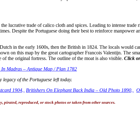
he lucrative trade of calico cloth and spices. Leading to intense trade 
s times. Despite the Portuguese doing their best to reinforce manpower 
e Dutch in the early 1600s, then the British in 1824. The locals would car
 it shown on this map by the great cartographer Francois Valentijn. The sm
 the original fortress. The outline of the moat is also visible.
Click on
e In Madras – Antique Map / Plan 1782
 legacy of the Portuguese left today.
stcard 1904
.,
Britishers On Elephant Back India – Old Photo 1890
.,
O
, pirated, reproduced, or stock photos or taken from other sources.