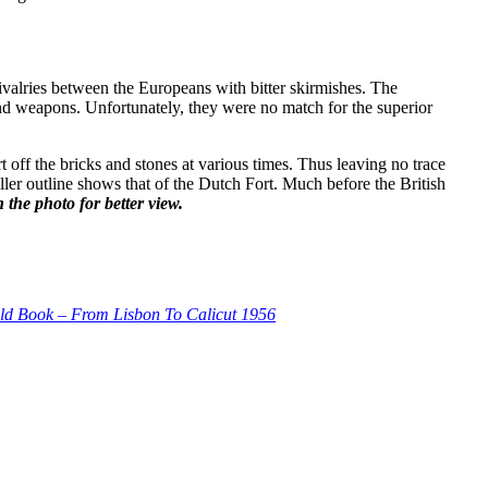
rivalries between the Europeans with bitter skirmishes. The
and weapons. Unfortunately, they were no match for the superior
t off the bricks and stones at various times. Thus leaving no trace
aller outline shows that of the Dutch Fort. Much before the British
 the photo for better view.
ld Book – From Lisbon To Calicut 1956