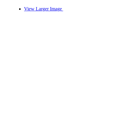
View Larger Image