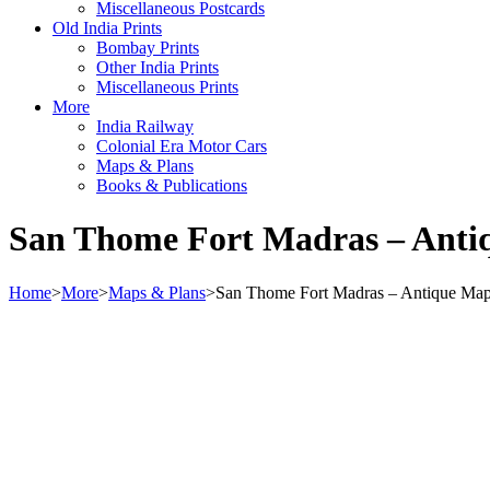
Miscellaneous Postcards
Old India Prints
Bombay Prints
Other India Prints
Miscellaneous Prints
More
India Railway
Colonial Era Motor Cars
Maps & Plans
Books & Publications
San Thome Fort Madras – Anti
Home
>
More
>
Maps & Plans
>
San Thome Fort Madras – Antique Ma