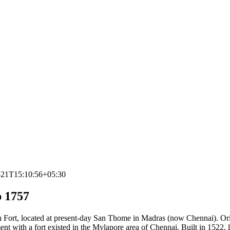
-21T15:10:56+05:30
 1757
ch Fort, located at present-day San Thome in Madras (now Chennai). Or
nt with a fort existed in the Mylapore area of Chennai. Built in 1522, 