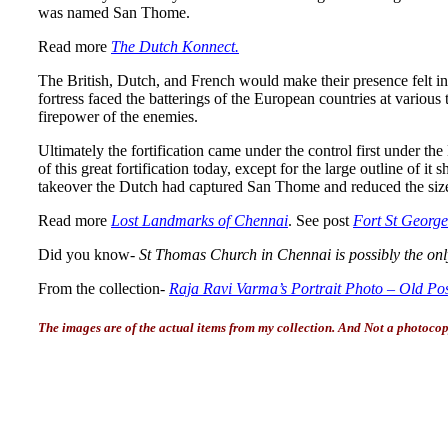
was named San Thome.
Read more
The Dutch Konnect.
The British, Dutch, and French would make their presence felt in t
fortress faced the batterings of the European countries at variou
firepower of the enemies.
Ultimately the fortification came under the control first under th
of this great fortification today, except for the large outline of
takeover the Dutch had captured San Thome and reduced the size of
Read more
Lost Landmarks of Chennai
. See post
Fort St Georg
Did you know-
St Thomas Church in Chennai is possibly the only
From the collection-
Raja Ravi Varma’s Portrait Photo – Old Po
The images are of the actual items from my collection. And Not a photocopy