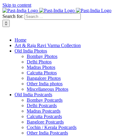
Skip to content
Search for:
About Past-India
Home
Art & Raja Ravi Varma Collection
Old India Photos
Bombay Photos
Delhi Photos
Madras Photos
Calcutta Photos
Bangalore Photos
Other India photos
Miscellaneous Photos
Old India Postcards
Bombay Postcards
Delhi Postcards
Madras Postcards
Calcutta Postcards
Banglore Postcards
Cochin / Kerala Postcards
Other India Postcards