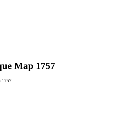
que Map 1757
p 1757