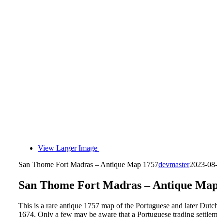
View Larger Image
San Thome Fort Madras – Antique Map 1757
devmaster
2023-08
San Thome Fort Madras – Antique Map
This is a rare antique 1757 map of the Portuguese and later Dut
1674. Only a few may be aware that a Portuguese trading settleme