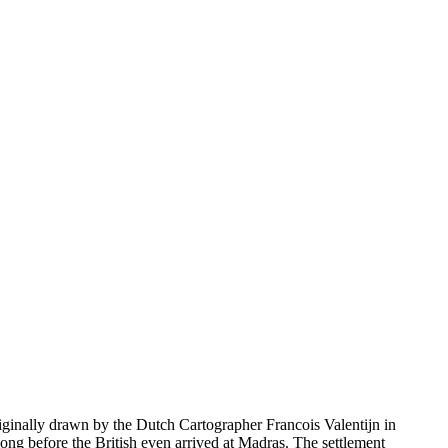
iginally drawn by the Dutch Cartographer Francois Valentijn in
long before the British even arrived at Madras. The settlement