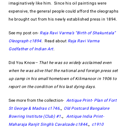
imaginatively like him. Since his oil paintings were
expensive, the general people could afford the oleographs
he brought out from his newly established press in 1894.
See my post on-
Raja Ravi Varma’s “Birth of Shakuntala”
Oleograph c1894
. Read about
Raja Ravi Varma
Godfather of Indian Art
.
Did You Know
– That he was so widely acclaimed even
when he was alive that the national and foreign press set
up camp in his small hometown of Kilimanoor in 1906 to
report on the condition of his last dying days.
See more from the collection-
Antique Print- Plan of Fort
St George & Madras c1746
.,
Old Postcard Bangalore
Bowring Institute (Club) #1
.,
Antique India Print-
Maharaja Ranjit Singh’s Cavalcade c1844
.,
c1910