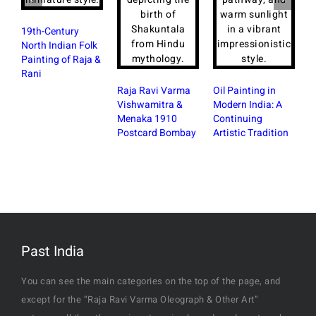
19th-Century
North Indian Folk
Painting of Raja &
Rani
Raja Ravi Varma
Oil Painting in
Vishwamitra &
Modern India: A
Menaka 1910
Continuing
Postcard Bombay
Artistic Tradition
Past India
You can see the main categories on the top of the page, and
except for the “Raja Ravi Varma Oleograph & Other Art”