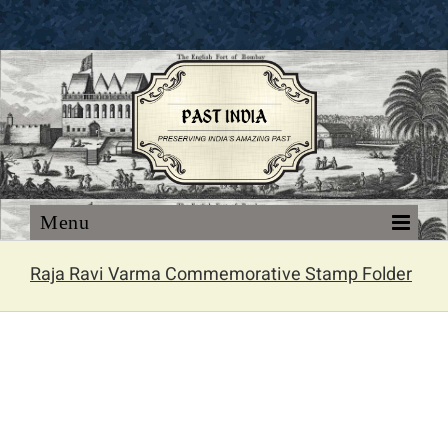
Skip
to
content
Raja Ravi Varma Commemorative Stamp Folder