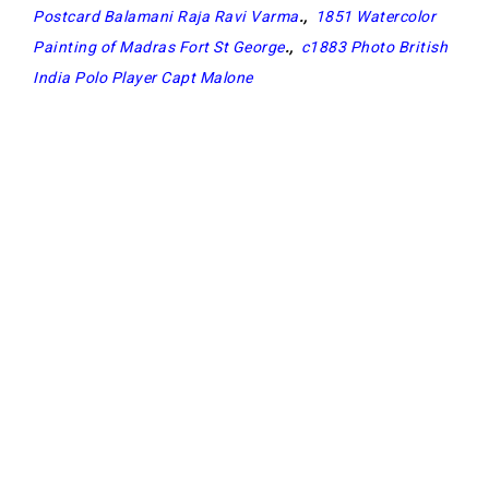
Postcard Balamani Raja Ravi Varma
.,
1851 Watercolor
Painting of Madras Fort St George
.,
c1883 Photo British
India Polo Player Capt Malone