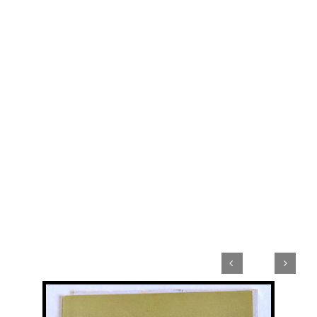


View
Larger