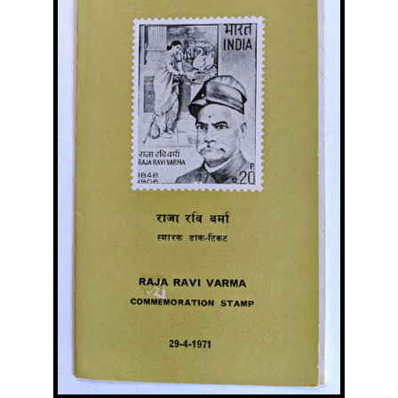
Image