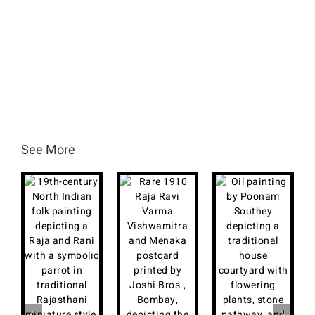
See More
B
I
P