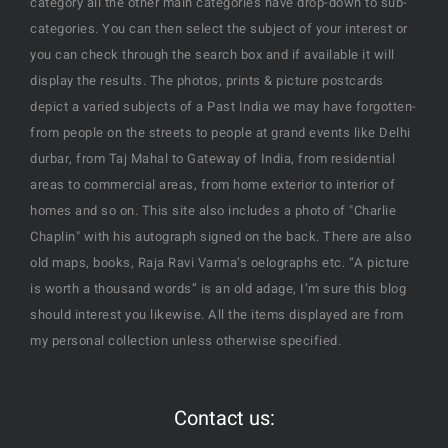
category all the other main categories have drop-down to sub-
categories. You can then select the subject of your interest or
you can check through the search box and if available it will
display the results. The photos, prints & picture postcards
depict a varied subjects of a Past India we may have forgotten-
from people on the streets to people at grand events like Delhi
durbar, from Taj Mahal to Gateway of India, from residential
areas to commercial areas, from home exterior to interior of
homes and so on. This site also includes a photo of "Charlie
Chaplin" with his autograph signed on the back. There are also
old maps, books, Raja Ravi Varma’s oelographs etc. “A picture
is worth a thousand words” is an old adage, I’m sure this blog
should interest you likewise. All the items displayed are from
my personal collection unless otherwise specified.
Contact us: