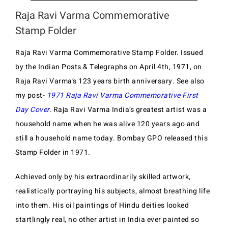
Raja Ravi Varma Commemorative
Stamp Folder
Raja Ravi Varma Commemorative Stamp Folder. Issued
by the Indian Posts & Telegraphs on April 4th, 1971, on
Raja Ravi Varma’s 123 years birth anniversary. See also
my post-
1971 Raja Ravi Varma Commemorative First
Day Cover
.
Raja Ravi Varma India’s greatest artist was a
household name when he was alive 120 years ago and
still a household name today. Bombay GPO released this
Stamp Folder in 1971.
Achieved only by his extraordinarily skilled artwork,
realistically portraying his subjects, almost breathing life
into them. His oil paintings of Hindu deities looked
startlingly real, no other artist in India ever painted so