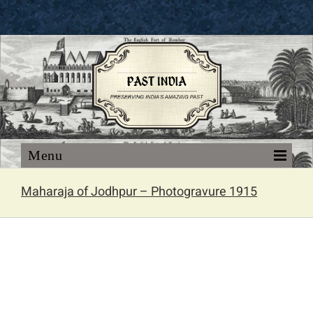
Skip
to
content
Maharaja of Jodhpur – Photogravure 1915