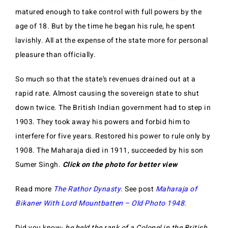
matured enough to take control with full powers by the
age of 18. But by the time he began his rule, he spent
lavishly. All at the expense of the state more for personal
pleasure than officially.
So much so that the state’s revenues drained out at a
rapid rate. Almost causing the sovereign state to shut
down twice. The British Indian government had to step in
1903. They took away his powers and forbid him to
interfere for five years. Restored his power to rule only by
1908. The Maharaja died in 1911, succeeded by his son
Sumer Singh.
Click on the photo for better view
Read more
The Rathor Dynasty.
See post
Maharaja of
Bikaner With Lord Mountbatten – Old Photo 1948.
Did you know-
he held the rank of a Colonel in the British