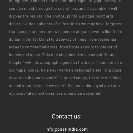
categories. You can then select the subject of your interest or
you can check through the search box and if available it will
display the results. The photos, prints & picture postcards
depict a varied subjects of a Past India we may have forgotten-
from people on the streets to people at grand events like Delhi
durbar, from Taj Mahal to Gateway of India, from residential
areas to commercial areas, from home exterior to interior of
homes and so on. This site also includes a photo of "Charlie
Chaplin" with his autograph signed on the back. There are also
old maps, books, Raja Ravi Varma’s oelographs etc. “A picture
is worth a thousand words” is an old adage, I’m sure this blog
should interest you likewise. All the items displayed are from
my personal collection unless otherwise specified.
Contact us:
info@past-india.com