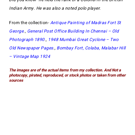
Indian Army. He was also a noted polo player.
From the collection-
Antique Painting of Madras Fort St
George
.,
General Post Office Building In Chennai – Old
Photograph 1890
.,
1948 Mumbai Great Cyclone – Two
Old Newspaper Pages
.,
Bombay Fort, Colaba, Malabar Hill
– Vintage Map 1924
The images are of the actual items from my collection. And Not a
photocopy, pirated, reproduced, or stock photos or taken from other
sources