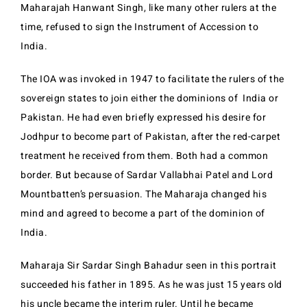
Maharajah Hanwant Singh, like many other rulers at the
time, refused to sign the Instrument of Accession to
India.
The IOA was invoked in 1947 to facilitate the rulers of the
sovereign states to join either the dominions of India or
Pakistan. He had even briefly expressed his desire for
Jodhpur to become part of Pakistan, after the red-carpet
treatment he received from them. Both had a common
border. But because of Sardar Vallabhai Patel and Lord
Mountbatten’s persuasion. The Maharaja changed his
mind and agreed to become a part of the dominion of
India.
Maharaja Sir Sardar Singh Bahadur seen in this portrait
succeeded his father in 1895. As he was just 15 years old
his uncle became the interim ruler. Until he became