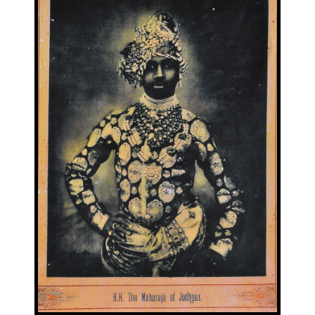
Image