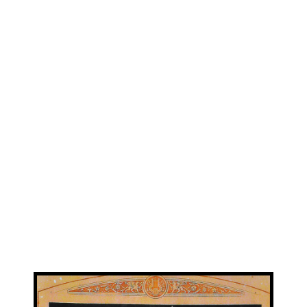
View
Larger