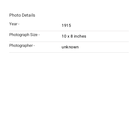
Photo Details
Year -
1915
Photograph Size -
10 x 8 inches
Photographer -
unknown