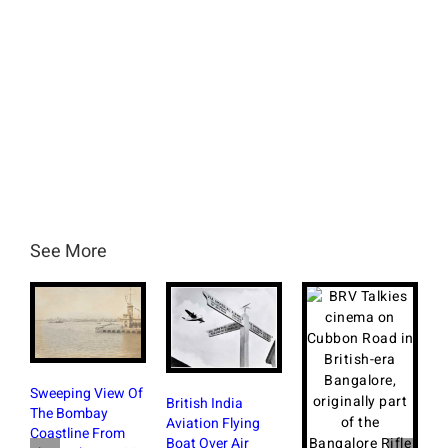
See More
Sweeping View Of
British India
The Bombay
Aviation Flying
Coastline From
Boat Over Air