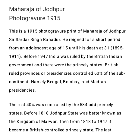
Maharaja of Jodhpur –
Photogravure 1915
This is a 1915 photogravure print of Maharaja of Jodhpur
Sir Sardar Singh Bahadur. He reigned for a short period
from an adolescent age of 15 until his death at 31 (1895-
1911). Before 1947 India was ruled by the British Indian
government and there were the princely states. British
ruled provinces or presidencies controlled 60% of the sub-
continent. Namely Bengal, Bombay, and Madras
presidencies.
The rest 40% was controlled by the 584 odd princely
states. Before 1818 Jodhpur State was better known as
the Kingdom of Marwar. Then from 1818 to 1947 it
became a British-controlled princely state. The last