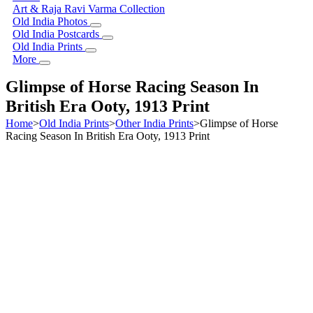
Art & Raja Ravi Varma Collection
Old India Photos
Old India Postcards
Old India Prints
More
Glimpse of Horse Racing Season In
British Era Ooty, 1913 Print
Home
>
Old India Prints
>
Other India Prints
>
Glimpse of Horse
Racing Season In British Era Ooty, 1913 Print