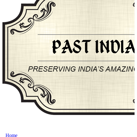
About Past-India
Home