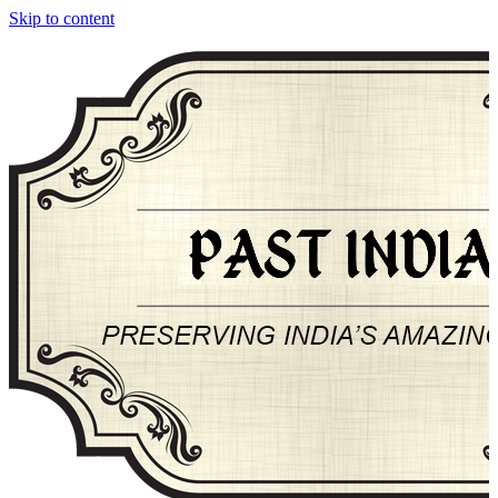
Skip to content