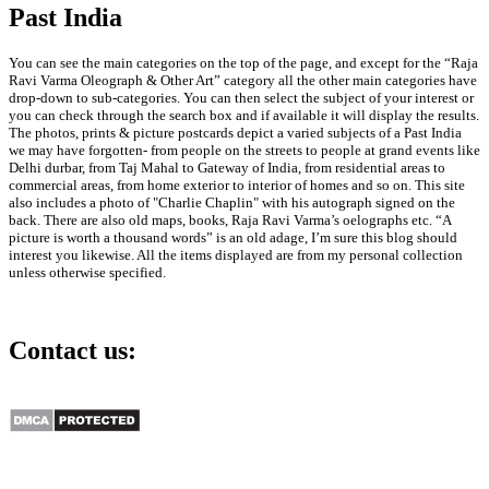
Past India
Early Years of Flying Boat
Airlines in British India,
1937 Print
You can see the main categories on the top of the page, and except for the “Raja
Gallery
Ravi Varma Oleograph & Other Art” category all the other main categories have
drop-down to sub-categories. You can then select the subject of your interest or
you can check through the search box and if available it will display the results.
Early Years of Flying
The photos, prints & picture postcards depict a varied subjects of a Past India
Boat Airlines in British
we may have forgotten- from people on the streets to people at grand events like
India, 1937 Print
Delhi durbar, from Taj Mahal to Gateway of India, from residential areas to
commercial areas, from home exterior to interior of homes and so on. This site
July 28th, 2026
also includes a photo of "Charlie Chaplin" with his autograph signed on the
back. There are also old maps, books, Raja Ravi Varma’s oelographs etc. “A
picture is worth a thousand words” is an old adage, I’m sure this blog should
interest you likewise. All the items displayed are from my personal collection
unless otherwise specified.
Shahjahanabad: Panoramic
View of New & Old Delhi,
Contact us:
1860 Print
Gallery
info@past-india.com
Shahjahanabad:
Panoramic View of New
& Old Delhi, 1860 Print