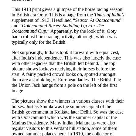
This 1913 print gives a glimpse of the horse racing season
in British era Ooty. This is a page from the
Times of India’s
supplement of 1913. Headlined “
Season At Ootacamund
”
and “
Ootacamund Races: Saddling Up For The
Ootacamund Cup
.” Apparently, by the look of it, Ooty
had a robust horse racing activity, although, which was
typically only for the British.
Not surprisingly, Indians took it forward with equal zest,
after India’s independence. This was also largely the case
with other legacies that the British left behind. The top
picture shows jockeys readying their horses before the
start. A fairly packed crowd looks on, spotted amongst
them are a sprinkling of European ladies. The British flag
the Union Jack hangs from a pole on the left of the first
image.
The pictures show the winners in various classes with their
horses. Just as Shimla was the summer capital of the
British government in Kolkata later Delhi. So was the case
with Ootacamund which was the summer capital of the
Madras Presidency. Many Indian Maharajas were also
regular visitors to this verdant hill station, some of them
owned summer palaces here. In 1819, the collector of