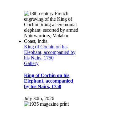
King of Cochin on his
Elephant, accompanied by
his Nairs, 1750
Gallery
King of Cochin on his
Elephant, accompanied
by his Nairs, 1750
July 30th, 2026