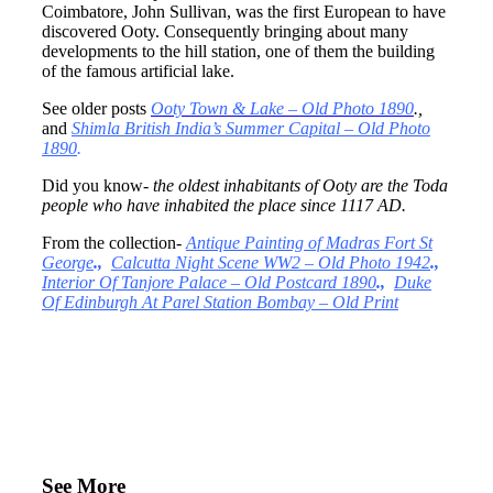
Coimbatore, John Sullivan, was the first European to have
discovered Ooty. Consequently bringing about many
developments to the hill station, one of them the building
of the famous artificial lake.
See older posts
Ooty Town & Lake – Old Photo 1890
.,
and
Shimla British India’s Summer Capital – Old Photo
1890
.
Did you know-
the oldest inhabitants of Ooty are the Toda
people who have inhabited the place since 1117 AD.
From the collection-
Antique Painting of Madras Fort St
George
.,
Calcutta Night Scene WW2 – Old Photo 1942
.,
Interior Of Tanjore Palace – Old Postcard 1890
.,
Duke
Of Edinburgh At Parel Station Bombay – Old Print
See More