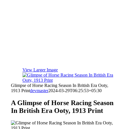
View Larger Image
Glimpse of Horse Racing Season In British Era Ooty,
1913 Print
devmaster
2024-03-29T06:25:53+05:30
A Glimpse of Horse Racing Season
In British Era Ooty, 1913 Print