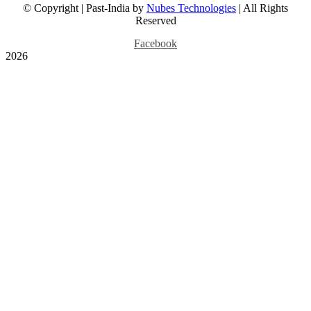
© Copyright | Past-India by
Nubes Technologies
| All Rights
July 24th, 2026
Reserved
Facebook
2026
Fort St George and the
Beach in British Era
Madras, 1840 Print
Gallery
Fort St George and the
Beach in British Era
Madras, 1840 Print
July 17th, 2026