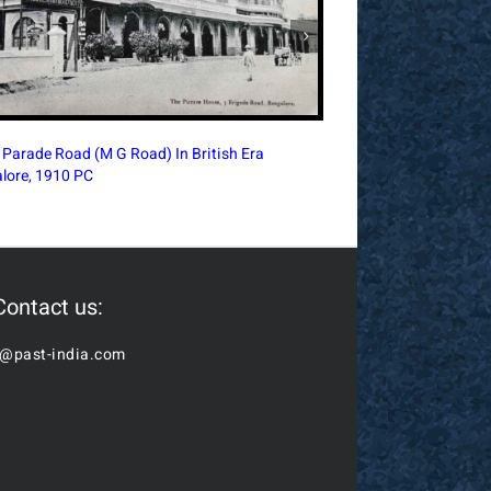
Royal Alfred Sailor’s
ia Terminus Intersection In British-Era Bombay,
Bombay, 1910 PC
Postcard
Contact us:
o@past-india.com