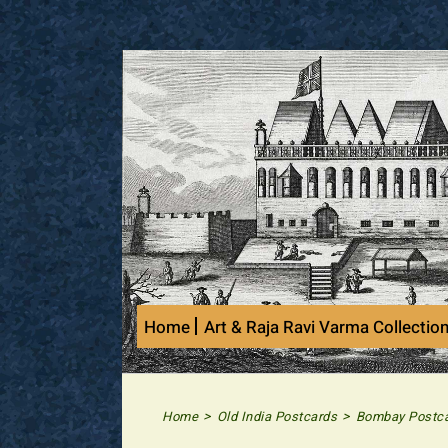
Skip
to
content
Home
Art & Raja Ravi Varma Collectio
>
>
Home
Old India Postcards
Bombay Postc