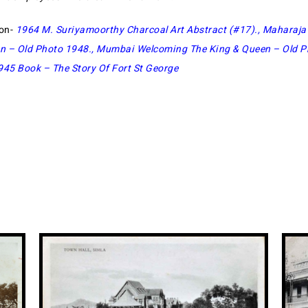
ion-
1964 M. Suriyamoorthy Charcoal Art Abstract (#17)
.,
Maharaja 
n – Old Photo 1948
.,
Mumbai Welcoming The King & Queen – Old Pr
945 Book – The Story Of Fort St George