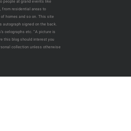
o people at grand events like
, from residential areas to
 of homes and so on. This site
his autograph signed on the back.
s oelographs etc. “A picture is
e this blog should interest you
rsonal collection unless otherwise
All Rights Reserved