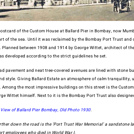
ostcard of the Custom House at Ballard Pier in Bombay, now Mumba
rt of the sea. Until it was reclaimed by the Bombay Port Trust and 
t. Planned between 1908 and 1914 by George Wittet, architect of t
as developed according to the strict guidelines he set.
road pavement and neat tree-covered avenues are lined with stone bu
d style. Giving Ballard Estate an atmosphere of calm tranquillity, 
y. Among the most impressive buildings on this street is the Custo
e Wittet himself. Next to it is the Bombay Port Trust also designed
 View of Ballard Pier Bombay, Old Photo 1930
.
rther down the road is the ‘Port Trust War Memorial’ a sandstone l
rt employees who died in World War I.