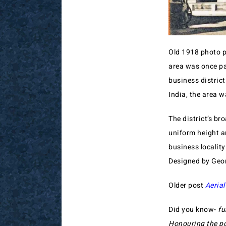
Old 1918 photo p
area was once pa
business distric
India, the area w
The district’s b
uniform height an
business localit
Designed by Georg
Older post
Aerial
Did you know-
fu
Honouring the po