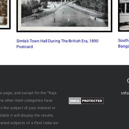
South Parade Road (M G Road) In British Era
Victor
Bangalore, 1910 PC
1926 
e page, and except for the “Raja
inf
the other main categories have
 the subject of your interest or
ble it will display the results.
varied subjects of a Past India we