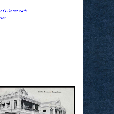
of Bikaner With
int