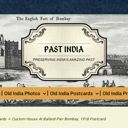
n
Old India Photos
Old India Postcards
Old India Pr
>
ards
Custom House At Ballard Pier Bombay, 1918 Postcard