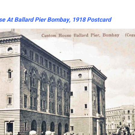
e At Ballard Pier Bombay, 1918 Postcard