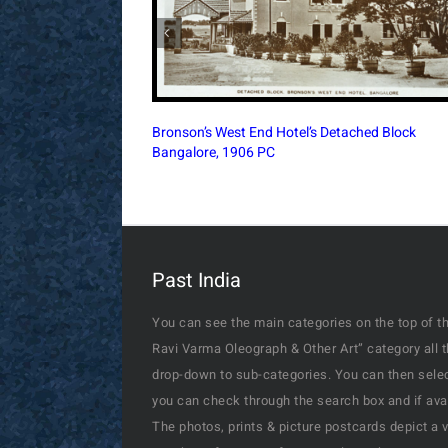
Simla’s Town Hall During The British Era, 1890
Postcard
Past India
You can see the main categories on the top of th
Ravi Varma Oleograph & Other Art” category all 
drop-down to sub-categories. You can then select
you can check through the search box and if availa
The photos, prints & picture postcards depict a 