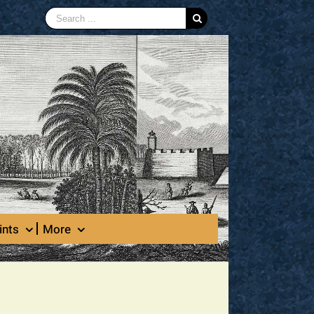
Search
for:
ints
More