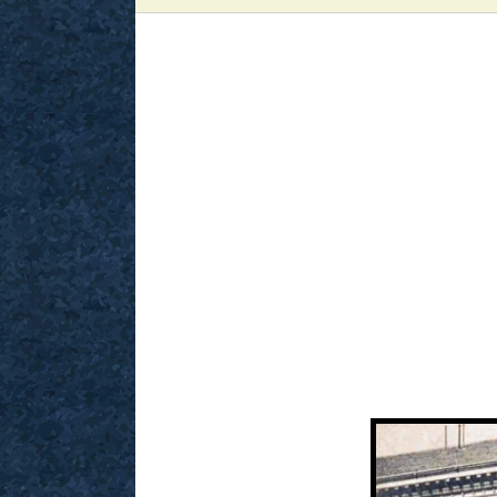
View
Larger
Image