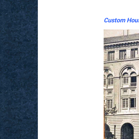
Custom Hous