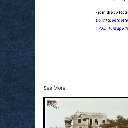
From the collect
Lord Mountbatte
1905
.,
Vintage 1
See More