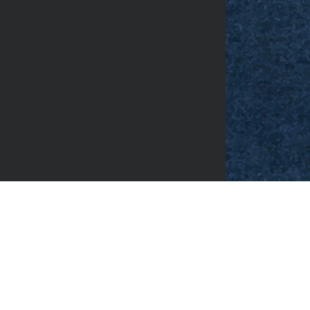
Facebook