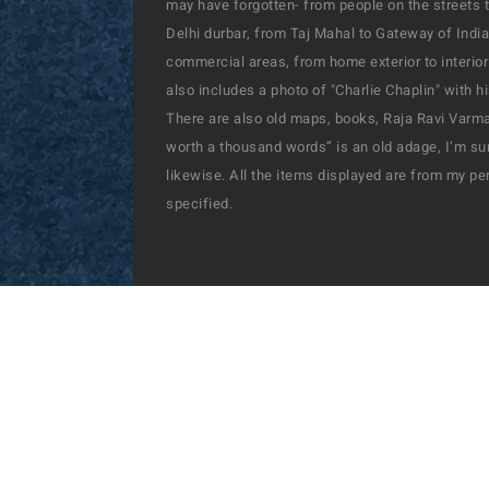
may have forgotten- from people on the streets t
Delhi durbar, from Taj Mahal to Gateway of India
commercial areas, from home exterior to interior
also includes a photo of "Charlie Chaplin" with 
There are also old maps, books, Raja Ravi Varma’
worth a thousand words” is an old adage, I’m sur
likewise. All the items displayed are from my pe
specified.
© Copyright | Past-India by
Nubes Technologies
| 
2026