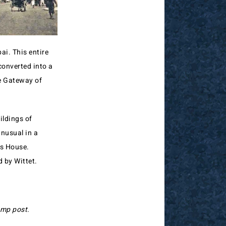
i. This entire
converted into a
he Gateway of
ildings of
unusual in a
ms House.
 by Wittet.
amp post.