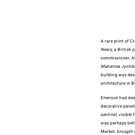
A rare print of 
News,
a British 
commissioner, Ar
Mahatma Jyotiba
building was desi
architecture in 
Emerson had desig
decorative panels
sentinel, visible
was perhaps befo
Market, brought o