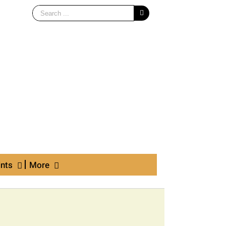
Search
for:
ints
More