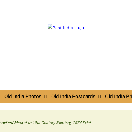
n
Old India Photos
Old India Postcards
Old India Pr
rawford Market In 19th Century Bombay, 1874 Print