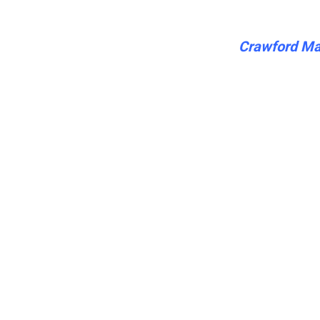
Crawford Mar