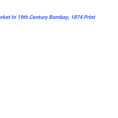
ket In 19th Century Bombay, 1874 Print