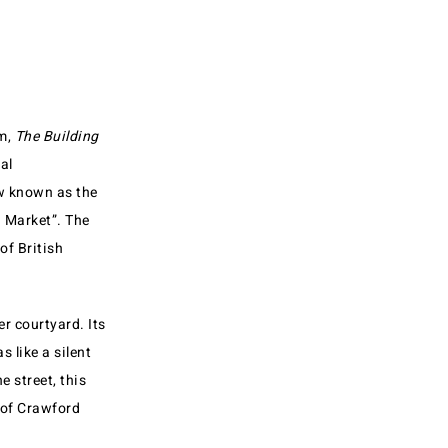
om,
The Building
al
ow known as the
d Market”. The
of British
r courtyard. Its
 like a silent
e street, this
 of Crawford