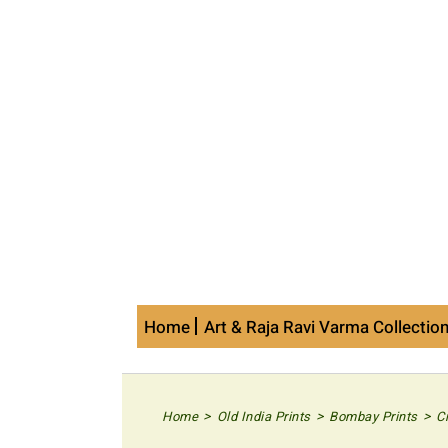
Skip
to
content
Home
Art & Raja Ravi Varma Collectio
>
>
>
Home
Old India Prints
Bombay Prints
C