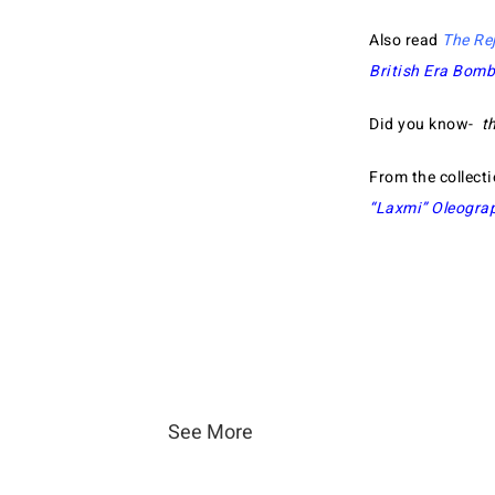
Also read
The Re
British Era Bom
Did you know-
t
From the collect
“Laxmi” Oleogra
See More