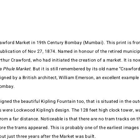
Crawford Market in 19th Century Bombay (Mumbai). This print is fr
publication of Nov 27, 1874. Named in honour of the retired municip
thur Crawford, who had initiated the creation of a market. It is n
 Phule Market
. But it is still remembered by its old name “Crawfor
gned by a British architect, William Emerson, an excellent example 
Bombay.
ned the beautiful Kipling Fountain too, that is situated in the oute
 were Lockwood Kipling’s design. The 128 feet high clock tower, was
 from a far distance. Noticeable is that there are no tram tracks on th
re the trams appeared. This is probably one of the earliest images
ut just three years after the Market was built.