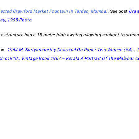
jected Crawford Market Fountain in Tardeo, Mumbai
.
See post
Craw
bay, 1905 Photo
.
he structure has a 15-meter high awning allowing sunlight to stream
ion-
1964 M. Suriyamoorthy Charcoal On Paper Two Women (#4)
.,
ph c1910.,
Vintage Book 1967 – Kerala A Portrait Of The Malabar C