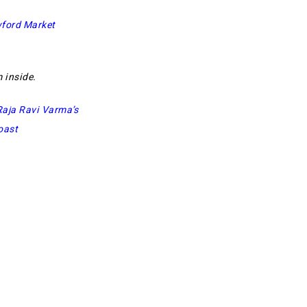
ford Market
 inside.
Raja Ravi Varma’s
oast